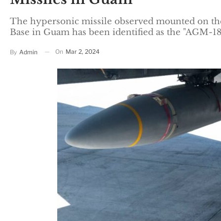
The hypersonic missile observed mounted on the
Base in Guam has been identified as the "AGM-
On
Mar 2, 2024
By
Admin