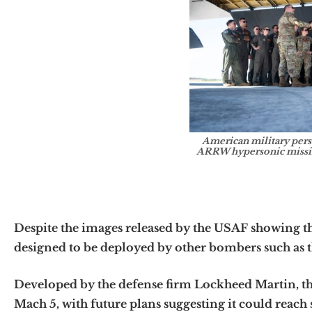
American military per
ARRW hypersonic missil
Despite the images released by the USAF showing the
designed to be deployed by other bombers such as 
Developed by the defense firm Lockheed Martin, the
Mach 5, with future plans suggesting it could reac