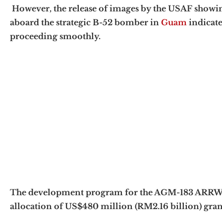
However, the release of images by the USAF showi
aboard the strategic B-52 bomber in
Guam
indicate
proceeding smoothly.
The development program for the AGM-183 ARRW hy
allocation of US$480 million (RM2.16 billion) gra