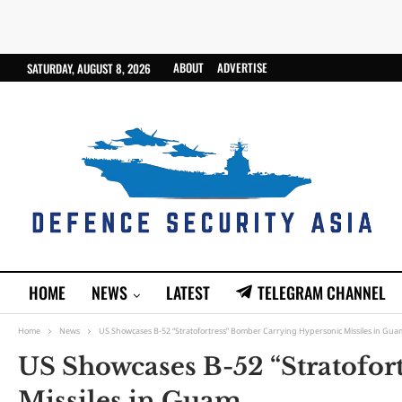
ABOUT
ADVERTISE
SATURDAY, AUGUST 8, 2026
HOME
NEWS
LATEST
TELEGRAM CHANNEL
Home
News
US Showcases B-52 “Stratofortress” Bomber Carrying Hypersonic Missiles in Gua
US Showcases B-52 “Stratofor
Missiles in Guam