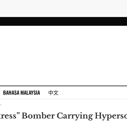
BAHASA MALAYSIA
中文
m
tress” Bomber Carrying Hypers