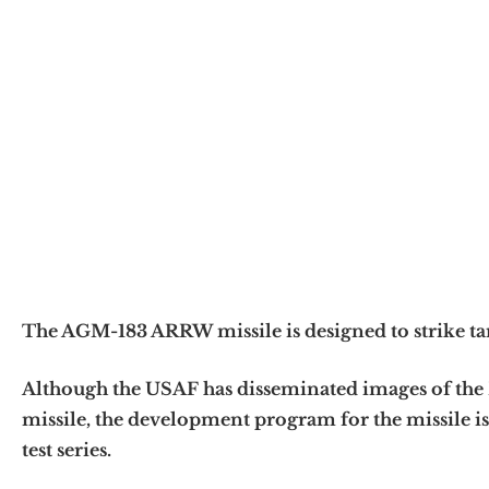
The AGM-183 ARRW missile is designed to strike ta
Although the USAF has disseminated images of t
missile, the development program for the missile is 
test series.