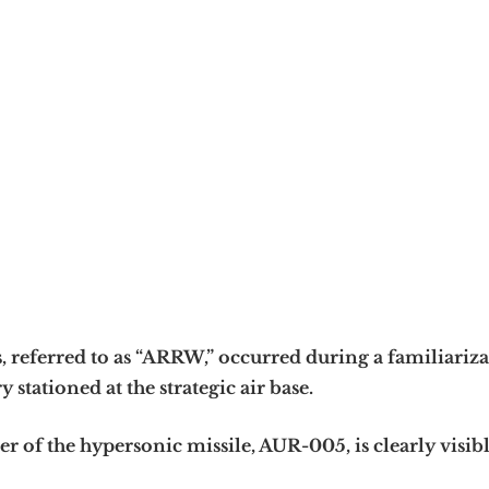
, referred to as “ARRW,” occurred during a familiariz
 stationed at the strategic air base.
r of the hypersonic missile, AUR-005, is clearly visibl