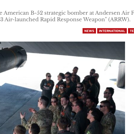
 American B-52 strategic bomber at Andersen Air 
183 Air-launched Rapid Response Weapon" (ARRW).
NEWS
INTERNATIONAL
T