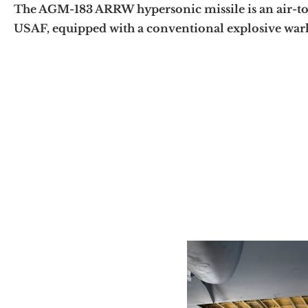
The AGM-183 ARRW hypersonic missile is an air-to
USAF, equipped with a conventional explosive warh