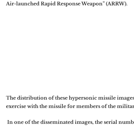
Air-launched Rapid Response Weapon” (ARRW).
The distribution of these hypersonic missile images
exercise with the missile for members of the military
In one of the disseminated images, the serial numbe