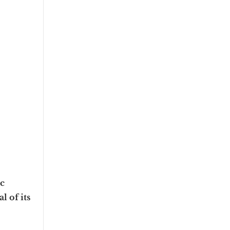
c
l of its