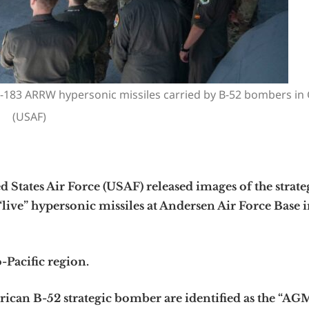
-183 ARRW hypersonic missiles carried by B-52 bombers in
(USAF)
ates Air Force (USAF) released images of the strate
live” hypersonic missiles at Andersen Air Force Base 
-Pacific region.
can B-52 strategic bomber are identified as the “AG