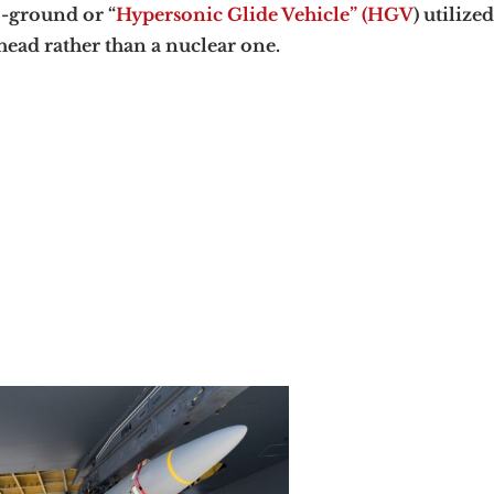
-ground or “
Hypersonic Glide Vehicle” (HGV
) utilize
ead rather than a nuclear one.