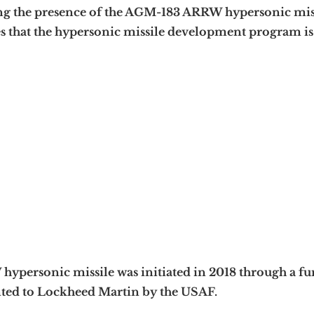
ng the presence of the AGM-183 ARRW hypersonic mis
s that the hypersonic missile development program is
personic missile was initiated in 2018 through a f
nted to Lockheed Martin by the USAF.