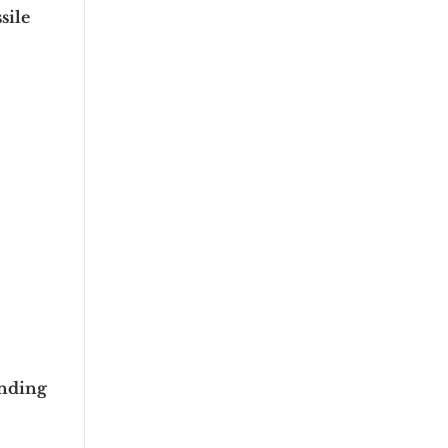
sile
unding