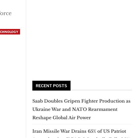
Force
ECHNOLOGY
RECENT POSTS
Saab Doubles Gripen Fighter Production as
Ukraine War and NATO Rearmament
Reshape Global Air Power
Iran Missile War Drains 65% of US Patriot