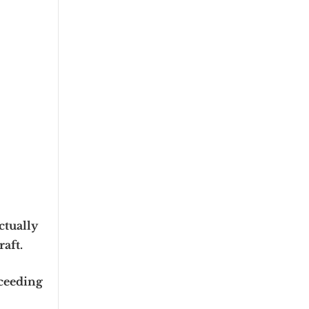
ctually
raft.
xceeding