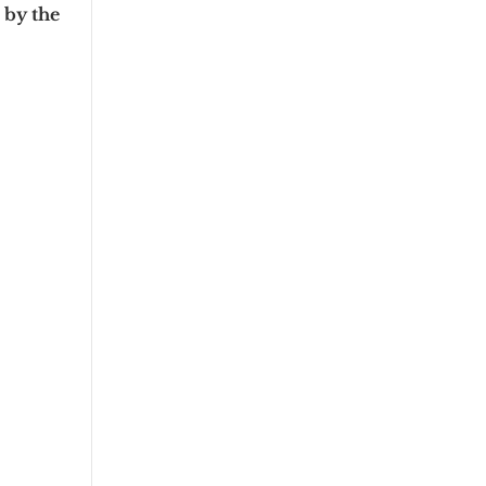
d by the