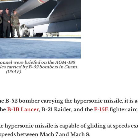
sonnel were briefed on the AGM-183
es carried by B-52 bombers in Guam.
(USAF)
 B-52 bomber carrying the hypersonic missile, it is a
the
B-1B Lancer
, B-21 Raider, and the
F-15E
fighter airc
 hypersonic missile is capable of gliding at speeds e
h speeds between Mach 7 and Mach 8.