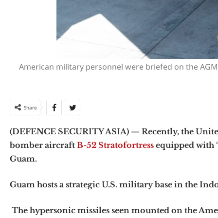
American military personnel were briefed on the AGM
Share
(DEFENCE SECURITY ASIA) — Recently, the United St
bomber aircraft
B-52 Stratofortress
equipped with “
Guam.
Guam hosts a strategic U.S. military base in the Indo
The hypersonic missiles seen mounted on the Ameri