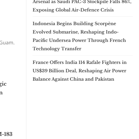
Arsenal as Saudi PAC-3 Stockpile Falls 86%,
Exposing Global Air-Defence Crisis
Indonesia Begins Building Scorpène
Evolved Submarine, Reshaping Indo-
Pacific Undersea Power Through French
 Guam.
Technology Transfer
France Offers India 114 Rafale Fighters in
US$39 Billion Deal, Reshaping Air Power
Balance Against China and Pakistan
gic
in
M-183