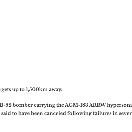
rgets up to 1,500km away.
he B-52 bomber carrying the AGM-183 ARRW hypersoni
said to have been canceled following failures in severa