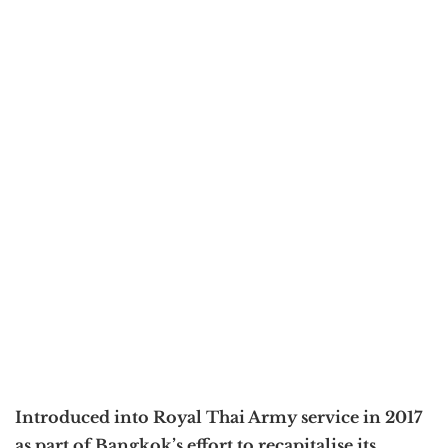
Introduced into Royal Thai Army service in 2017
as part of Bangkok’s effort to recapitalise its