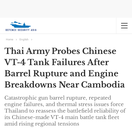
Home
English
Thai Army Probes Chinese
VT-4 Tank Failures After
Barrel Rupture and Engine
Breakdowns Near Cambodia
Catastrophic gun barrel rupture, repeated
engine failures, and thermal stress issues force
Thailand to reassess the battlefield reliability of
its Chinese-made VT-4 main battle tank fleet
amid rising regional tensions