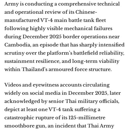
Army is conducting a comprehensive technical
and operational review of its Chinese-
manufactured VT-4 main battle tank fleet
following highly visible mechanical failures
during December 2025 border operations near
Cambodia, an episode that has sharply intensified
scrutiny over the platform’s battlefield reliability,
sustainment resilience, and long-term viability
within Thailand’s armoured force structure.
Videos and eyewitness accounts circulating
widely on social media in December 2025, later
acknowledged by senior Thai military officials,
depict at least one VT-4 tank suffering a
catastrophic rupture of its 125-millimetre
smoothbore gun, an incident that Thai Army