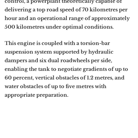
control, a powerplant theoretically capable of
delivering a top road speed of 70 kilometres per
hour and an operational range of approximately
500 kilometres under optimal conditions.
This engine is coupled with a torsion-bar
suspension system supported by hydraulic
dampers and six dual roadwheels per side,
enabling the tank to negotiate gradients of up to
60 percent, vertical obstacles of 1.2 metres, and
water obstacles of up to five metres with
appropriate preparation.