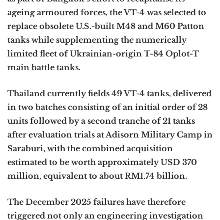
ageing armoured forces, the VT-4 was selected to
replace obsolete U.S.-built M48 and M60 Patton
tanks while supplementing the numerically
limited fleet of Ukrainian-origin T-84 Oplot-T
main battle tanks.
Thailand currently fields 49 VT-4 tanks, delivered
in two batches consisting of an initial order of 28
units followed by a second tranche of 21 tanks
after evaluation trials at Adisorn Military Camp in
Saraburi, with the combined acquisition
estimated to be worth approximately USD 370
million, equivalent to about RM1.74 billion.
The December 2025 failures have therefore
triggered not only an engineering investigation