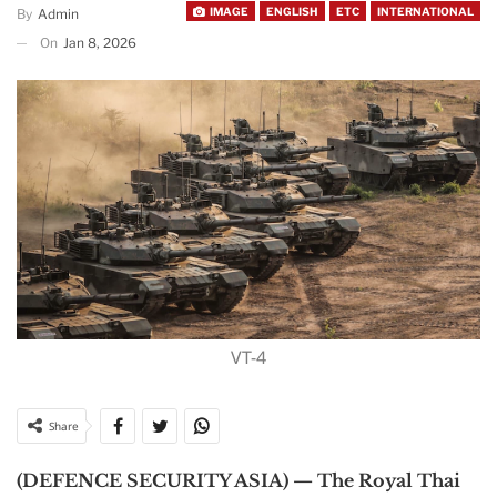
IMAGE
ENGLISH
ETC
INTERNATIONAL
By
Admin
On
Jan 8, 2026
VT-4
Share
(DEFENCE SECURITY ASIA) — The Royal Thai