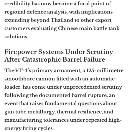
credibility has now become a focal point of
regional defence analysis, with implications
extending beyond Thailand to other export
customers evaluating Chinese main battle tank
solutions.
Firepower Systems Under Scrutiny
After Catastrophic Barrel Failure
The VT-4’s primary armament, a 125-millimetre
smoothbore cannon fitted with an automatic
loader, has come under unprecedented scrutiny
following the documented barrel rupture, an
event that raises fundamental questions about
gun tube metallurgy, thermal resilience, and
manufacturing tolerances under repeated high-
energy firing cycles.