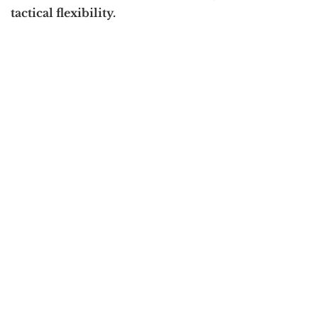
tactical flexibility.