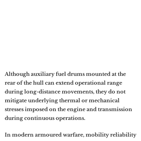
Although auxiliary fuel drums mounted at the
rear of the hull can extend operational range
during long-distance movements, they do not
mitigate underlying thermal or mechanical
stresses imposed on the engine and transmission
during continuous operations.
In modern armoured warfare, mobility reliability