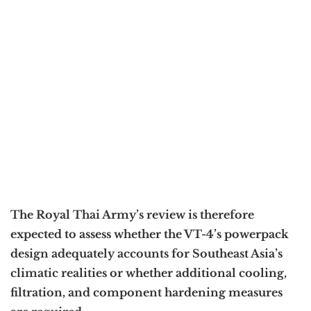
The Royal Thai Army’s review is therefore
expected to assess whether the VT-4’s powerpack
design adequately accounts for Southeast Asia’s
climatic realities or whether additional cooling,
filtration, and component hardening measures