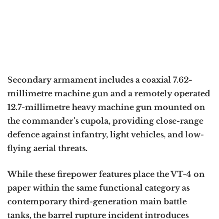
Secondary armament includes a coaxial 7.62-
millimetre machine gun and a remotely operated
12.7-millimetre heavy machine gun mounted on
the commander’s cupola, providing close-range
defence against infantry, light vehicles, and low-
flying aerial threats.
While these firepower features place the VT-4 on
paper within the same functional category as
contemporary third-generation main battle
tanks, the barrel rupture incident introduces