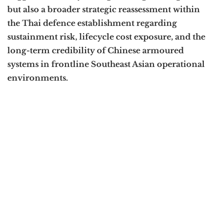
but also a broader strategic reassessment within
the Thai defence establishment regarding
sustainment risk, lifecycle cost exposure, and the
long-term credibility of Chinese armoured
systems in frontline Southeast Asian operational
environments.