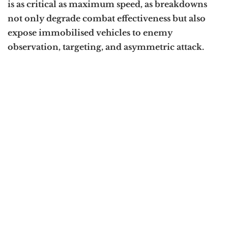
is as critical as maximum speed, as breakdowns
not only degrade combat effectiveness but also
expose immobilised vehicles to enemy
observation, targeting, and asymmetric attack.