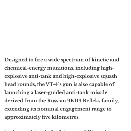
Designed to fire a wide spectrum of kinetic and
chemical-energy munitions, including high-
explosive anti-tank and high-explosive squash
head rounds, the VT-4’s gun is also capable of
launching a laser-guided anti-tank missile
derived from the Russian 9K119 Refleks family,
extending its nominal engagement range to
approximately five kilometres.