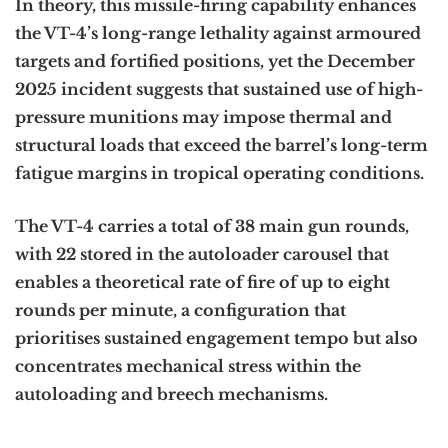
In theory, this missile-firing capability enhances
the VT-4’s long-range lethality against armoured
targets and fortified positions, yet the December
2025 incident suggests that sustained use of high-
pressure munitions may impose thermal and
structural loads that exceed the barrel’s long-term
fatigue margins in tropical operating conditions.
The VT-4 carries a total of 38 main gun rounds,
with 22 stored in the autoloader carousel that
enables a theoretical rate of fire of up to eight
rounds per minute, a configuration that
prioritises sustained engagement tempo but also
concentrates mechanical stress within the
autoloading and breech mechanisms.