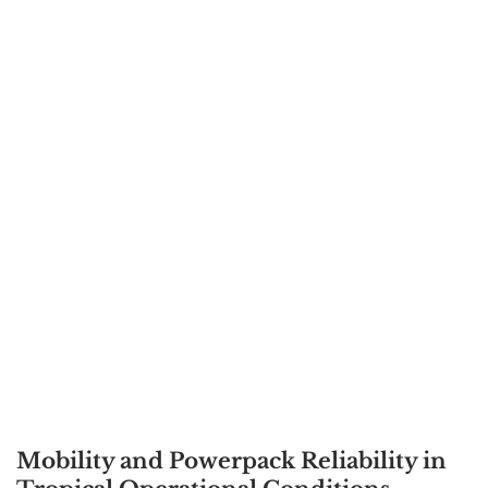
Mobility and Powerpack Reliability in