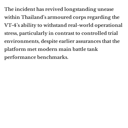
The incident has revived longstanding unease
within Thailand’s armoured corps regarding the
VT-4’s ability to withstand real-world operational
stress, particularly in contrast to controlled trial
environments, despite earlier assurances that the
platform met modern main battle tank
performance benchmarks.