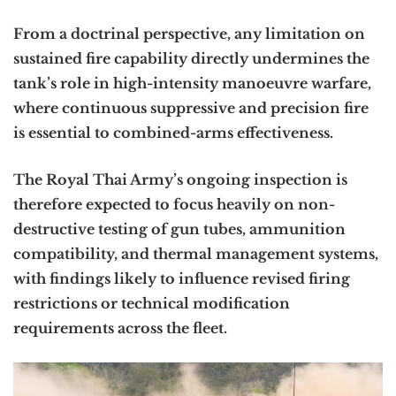
From a doctrinal perspective, any limitation on
sustained fire capability directly undermines the
tank’s role in high-intensity manoeuvre warfare,
where continuous suppressive and precision fire
is essential to combined-arms effectiveness.
The Royal Thai Army’s ongoing inspection is
therefore expected to focus heavily on non-
destructive testing of gun tubes, ammunition
compatibility, and thermal management systems,
with findings likely to influence revised firing
restrictions or technical modification
requirements across the fleet.