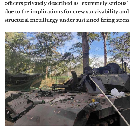
officers privately described as “extremely serious”
due to the implications for crew survivability and
structural metallurgy under sustained firing stress.