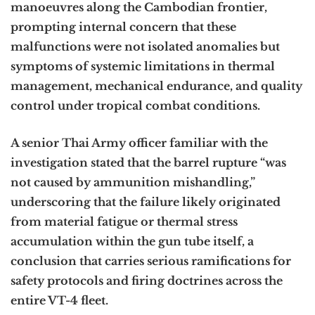
manoeuvres along the Cambodian frontier,
prompting internal concern that these
malfunctions were not isolated anomalies but
symptoms of systemic limitations in thermal
management, mechanical endurance, and quality
control under tropical combat conditions.
A senior Thai Army officer familiar with the
investigation stated that the barrel rupture “was
not caused by ammunition mishandling,”
underscoring that the failure likely originated
from material fatigue or thermal stress
accumulation within the gun tube itself, a
conclusion that carries serious ramifications for
safety protocols and firing doctrines across the
entire VT-4 fleet.