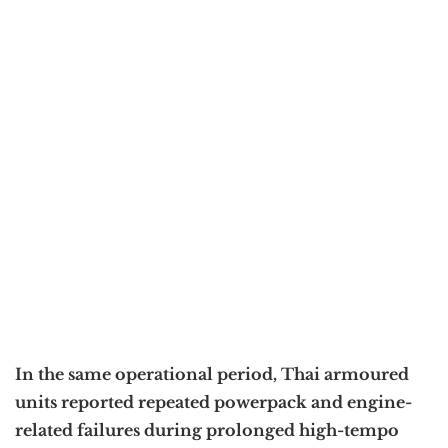
In the same operational period, Thai armoured
units reported repeated powerpack and engine-
related failures during prolonged high-tempo