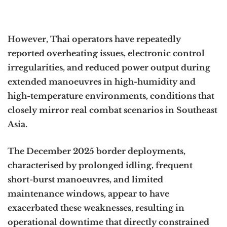
However, Thai operators have repeatedly
reported overheating issues, electronic control
irregularities, and reduced power output during
extended manoeuvres in high-humidity and
high-temperature environments, conditions that
closely mirror real combat scenarios in Southeast
Asia.
The December 2025 border deployments,
characterised by prolonged idling, frequent
short-burst manoeuvres, and limited
maintenance windows, appear to have
exacerbated these weaknesses, resulting in
operational downtime that directly constrained