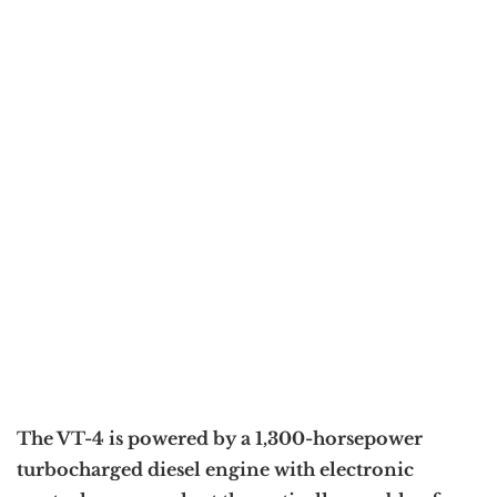
The VT-4 is powered by a 1,300-horsepower
turbocharged diesel engine with electronic