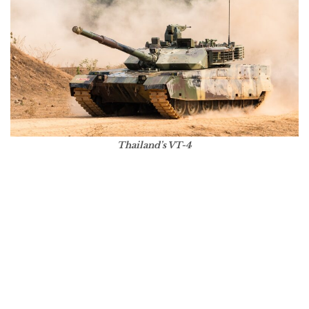
Thailand’s VT-4