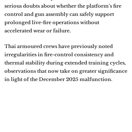
serious doubts about whether the platform’s fire
control and gun assembly can safely support
prolonged live-fire operations without
accelerated wear or failure.
Thai armoured crews have previously noted
irregularities in fire-control consistency and
thermal stability during extended training cycles,
observations that now take on greater significance
in light of the December 2025 malfunction.