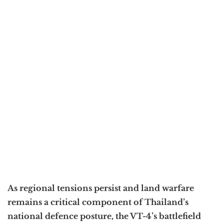
As regional tensions persist and land warfare
remains a critical component of Thailand’s
national defence posture, the VT-4’s battlefield