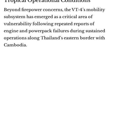
Tropical Operational Conditions
Beyond firepower concerns, the VT-4’s mobility
subsystem has emerged as a critical area of
vulnerability following repeated reports of
engine and powerpack failures during sustained
operations along Thailand’s eastern border with
Cambodia.