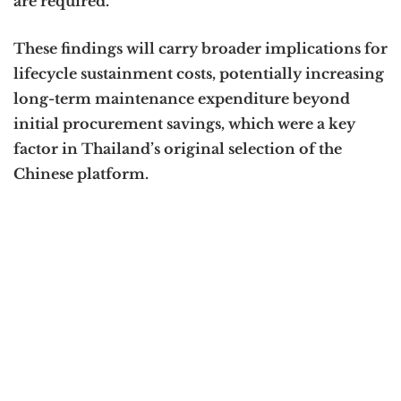
are required.
These findings will carry broader implications for
lifecycle sustainment costs, potentially increasing
long-term maintenance expenditure beyond
initial procurement savings, which were a key
factor in Thailand’s original selection of the
Chinese platform.