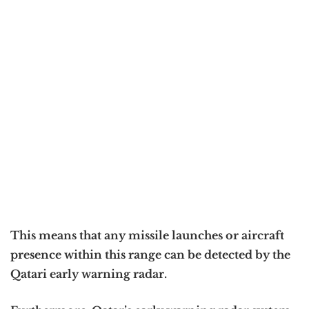
This means that any missile launches or aircraft
presence within this range can be detected by the
Qatari early warning radar.