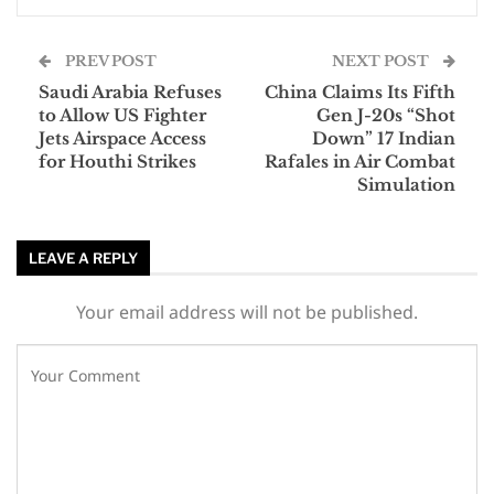
PREV POST
NEXT POST
Saudi Arabia Refuses
China Claims Its Fifth
to Allow US Fighter
Gen J-20s “Shot
Jets Airspace Access
Down” 17 Indian
for Houthi Strikes
Rafales in Air Combat
Simulation
LEAVE A REPLY
Your email address will not be published.