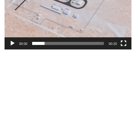
00:00
00:20