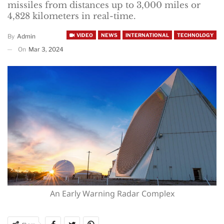
missiles from distances up to 3,000 miles or
4,828 kilometers in real-time.
VIDEO
NEWS
INTERNATIONAL
TECHNOLOGY
By
Admin
On
Mar 3, 2024
An Early Warning Radar Complex