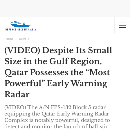
Home
News
(VIDEO) Despite Its Small
Size in the Gulf Region,
Qatar Possesses the “Most
Powerful” Early Warning
Radar
(VIDEO) The A/N FPS-132 Block 5 radar
equipping the Qatar Early Warning Radar
Complex is notably powerful, designed to
detect and monitor the launch of ballistic