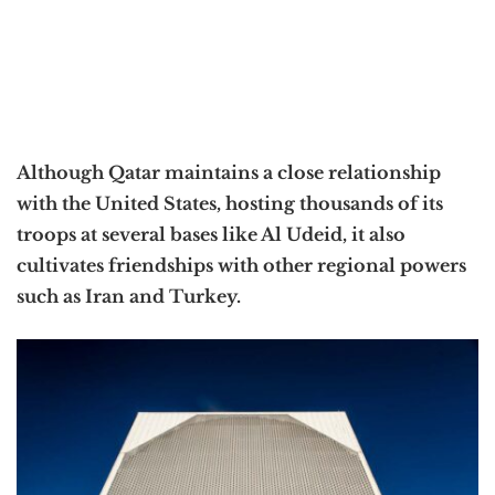
Although Qatar maintains a close relationship
with the United States, hosting thousands of its
troops at several bases like Al Udeid, it also
cultivates friendships with other regional powers
such as Iran and Turkey.