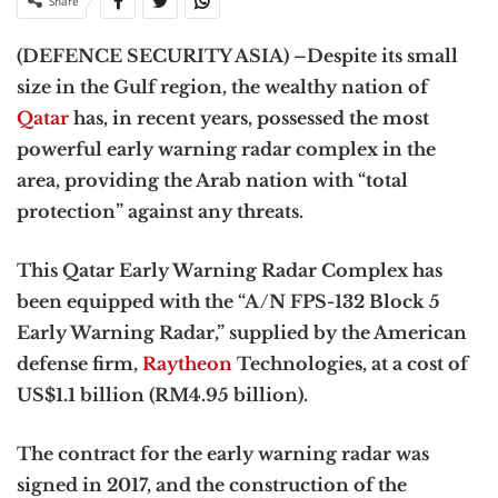
Share
(DEFENCE SECURITY ASIA) –Despite its small
size in the Gulf region, the wealthy nation of
Qatar
has, in recent years, possessed the most
powerful early warning radar complex in the
area, providing the Arab nation with “total
protection” against any threats.
This Qatar Early Warning Radar Complex has
been equipped with the “A/N FPS-132 Block 5
Early Warning Radar,” supplied by the American
defense firm,
Raytheon
Technologies, at a cost of
US$1.1 billion (RM4.95 billion).
The contract for the early warning radar was
signed in 2017, and the construction of the