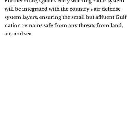
Furthermore, Qatar’s early warning radar system
will be integrated with the country’s air defense
system layers, ensuring the small but affluent Gulf
nation remains safe from any threats from land,
air, and sea.