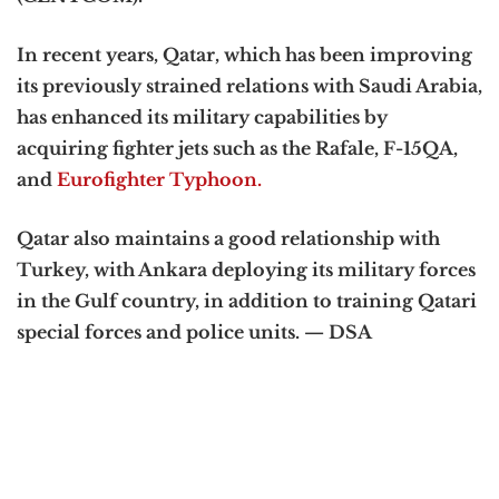
In recent years, Qatar, which has been improving
its previously strained relations with Saudi Arabia,
has enhanced its military capabilities by
acquiring fighter jets such as the Rafale, F-15QA,
and
Eurofighter Typhoon.
Qatar also maintains a good relationship with
Turkey, with Ankara deploying its military forces
in the Gulf country, in addition to training Qatari
special forces and police units. — DSA