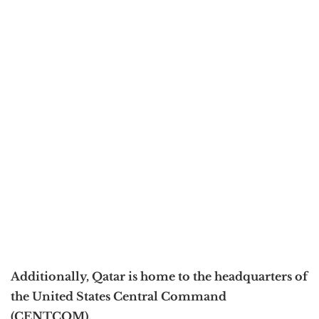
Additionally, Qatar is home to the headquarters of
the United States Central Command
(CENTCOM).