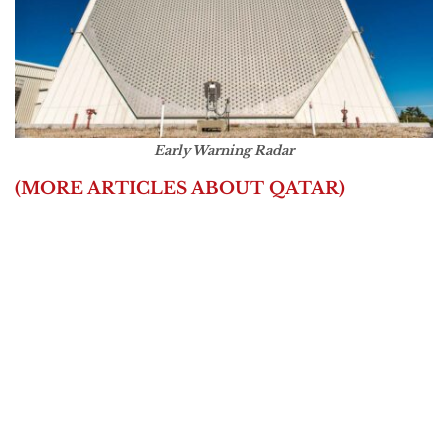
Early Warning Radar
(MORE ARTICLES ABOUT QATAR)