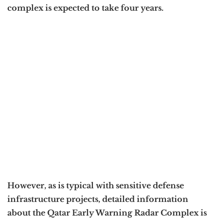
complex is expected to take four years.
However, as is typical with sensitive defense
infrastructure projects, detailed information
about the Qatar Early Warning Radar Complex is