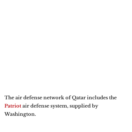
The air defense network of Qatar includes the
Patriot
air defense system, supplied by
Washington.