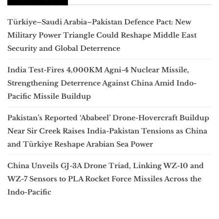
Türkiye–Saudi Arabia–Pakistan Defence Pact: New
Military Power Triangle Could Reshape Middle East
Security and Global Deterrence
India Test-Fires 4,000KM Agni-4 Nuclear Missile,
Strengthening Deterrence Against China Amid Indo-
Pacific Missile Buildup
Pakistan’s Reported ‘Ababeel’ Drone-Hovercraft Buildup
Near Sir Creek Raises India-Pakistan Tensions as China
and Türkiye Reshape Arabian Sea Power
China Unveils GJ-3A Drone Triad, Linking WZ-10 and
WZ-7 Sensors to PLA Rocket Force Missiles Across the
Indo-Pacific