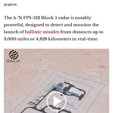
scarce.
The A/N FPS-132 Block 5 radar is notably
powerful, designed to detect and monitor the
launch of
ballistic missiles
from distances up to
3,000 miles or 4,828 kilometers in real-time.
Video
Player