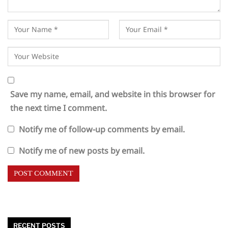
Save my name, email, and website in this browser for
the next time I comment.
Notify me of follow-up comments by email.
Notify me of new posts by email.
RECENT POSTS