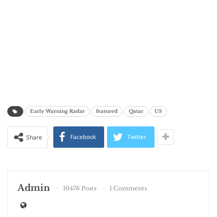
Early Warning Radar
featured
Qatar
US
Facebook
Twitter
Share
Admin
10476 Posts
1 Comments