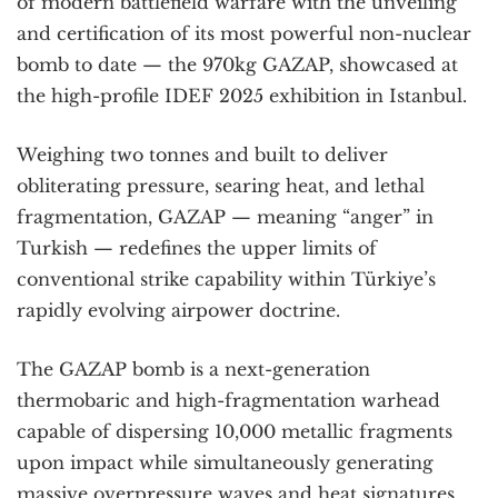
of modern battlefield warfare with the unveiling
and certification of its most powerful non-nuclear
bomb to date — the 970kg GAZAP, showcased at
the high-profile IDEF 2025 exhibition in Istanbul.
Weighing two tonnes and built to deliver
obliterating pressure, searing heat, and lethal
fragmentation, GAZAP — meaning “anger” in
Turkish — redefines the upper limits of
conventional strike capability within Türkiye’s
rapidly evolving airpower doctrine.
The GAZAP bomb is a next-generation
thermobaric and high-fragmentation warhead
capable of dispersing 10,000 metallic fragments
upon impact while simultaneously generating
massive overpressure waves and heat signatures