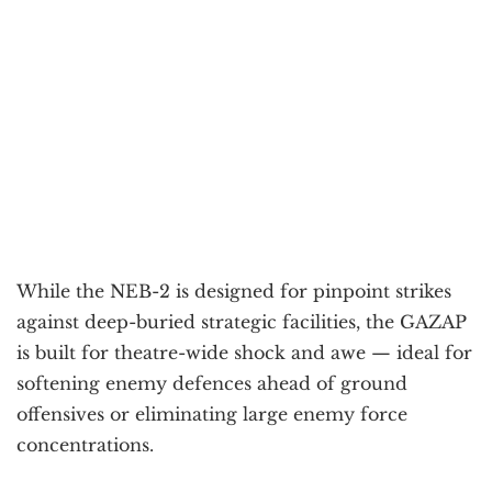
While the NEB-2 is designed for pinpoint strikes
against deep-buried strategic facilities, the GAZAP
is built for theatre-wide shock and awe — ideal for
softening enemy defences ahead of ground
offensives or eliminating large enemy force
concentrations.