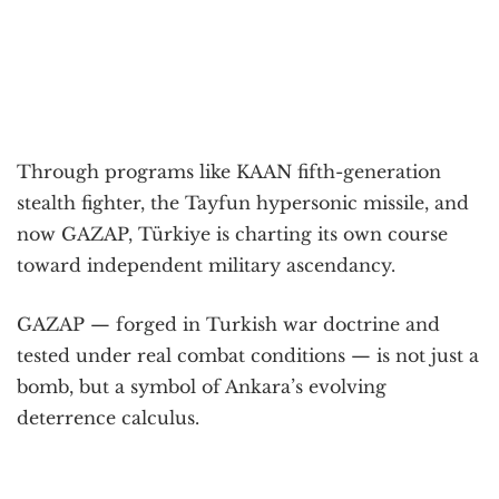
Through programs like KAAN fifth-generation
stealth fighter, the Tayfun hypersonic missile, and
now GAZAP, Türkiye is charting its own course
toward independent military ascendancy.
GAZAP — forged in Turkish war doctrine and
tested under real combat conditions — is not just a
bomb, but a symbol of Ankara’s evolving
deterrence calculus.