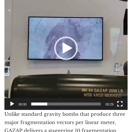
00:00
00:29
Unlike standard gravity bombs that produce three
major fragmentation vectors per linear meter,
GAZAP delivers a staggering 10 fragmentation