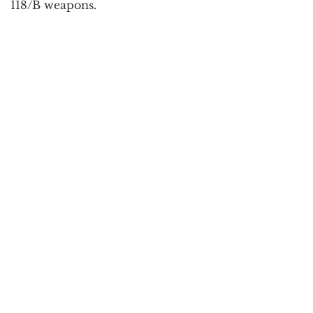
118/B weapons.