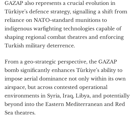
GAZAP also represents a crucial evolution in
Türkiye’s defence strategy, signalling a shift from
reliance on NATO-standard munitions to
indigenous warfighting technologies capable of
shaping regional combat theatres and enforcing
Turkish military deterrence.
From a geo-strategic perspective, the GAZAP
bomb significantly enhances Türkiye’s ability to
impose aerial dominance not only within its own
airspace, but across contested operational
environments in Syria, Iraq, Libya, and potentially
beyond into the Eastern Mediterranean and Red
Sea theatres.