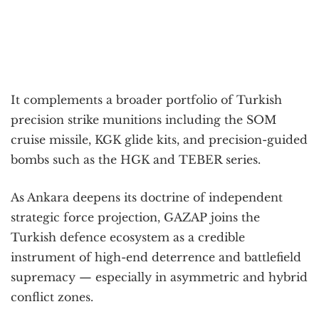
It complements a broader portfolio of Turkish
precision strike munitions including the SOM
cruise missile, KGK glide kits, and precision-guided
bombs such as the HGK and TEBER series.
As Ankara deepens its doctrine of independent
strategic force projection, GAZAP joins the
Turkish defence ecosystem as a credible
instrument of high-end deterrence and battlefield
supremacy — especially in asymmetric and hybrid
conflict zones.