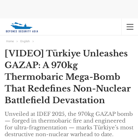
Home
English
[VIDEO] Türkiye Unleashes
GAZAP: A 970kg
Thermobaric Mega-Bomb
That Redefines Non-Nuclear
Battlefield Devastation
Unveiled at IDEF 2025, the 970kg GAZAP bomb
— forged in thermobaric fire and engineered
for ultra-fragmentation — marks Türkiye’s most
destructive non-nuclear warhead to date.