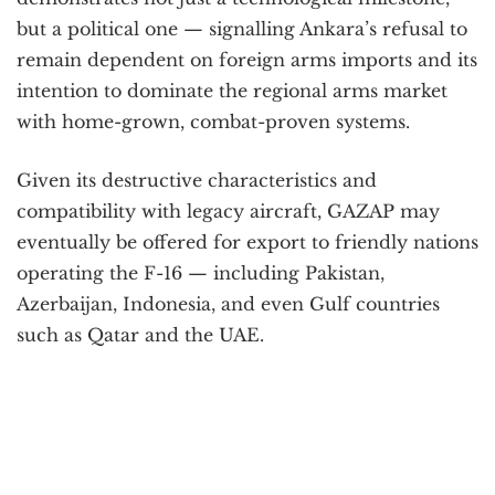
but a political one — signalling Ankara’s refusal to
remain dependent on foreign arms imports and its
intention to dominate the regional arms market
with home-grown, combat-proven systems.
Given its destructive characteristics and
compatibility with legacy aircraft, GAZAP may
eventually be offered for export to friendly nations
operating the F-16 — including Pakistan,
Azerbaijan, Indonesia, and even Gulf countries
such as Qatar and the UAE.