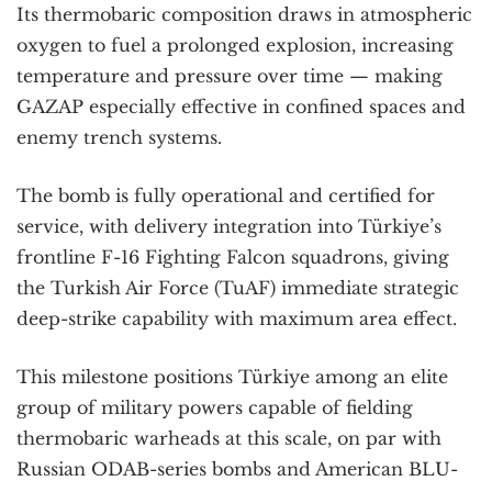
Its thermobaric composition draws in atmospheric
oxygen to fuel a prolonged explosion, increasing
temperature and pressure over time — making
GAZAP especially effective in confined spaces and
enemy trench systems.
The bomb is fully operational and certified for
service, with delivery integration into Türkiye’s
frontline F-16 Fighting Falcon squadrons, giving
the Turkish Air Force (TuAF) immediate strategic
deep-strike capability with maximum area effect.
This milestone positions Türkiye among an elite
group of military powers capable of fielding
thermobaric warheads at this scale, on par with
Russian ODAB-series bombs and American BLU-