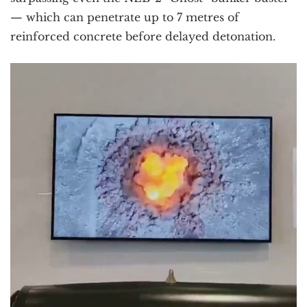
— which can penetrate up to 7 metres of
reinforced concrete before delayed detonation.