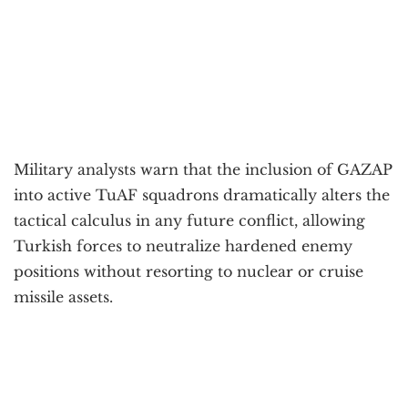
Military analysts warn that the inclusion of GAZAP
into active TuAF squadrons dramatically alters the
tactical calculus in any future conflict, allowing
Turkish forces to neutralize hardened enemy
positions without resorting to nuclear or cruise
missile assets.