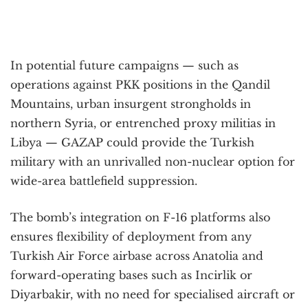
In potential future campaigns — such as
operations against PKK positions in the Qandil
Mountains, urban insurgent strongholds in
northern Syria, or entrenched proxy militias in
Libya — GAZAP could provide the Turkish
military with an unrivalled non-nuclear option for
wide-area battlefield suppression.
The bomb’s integration on F-16 platforms also
ensures flexibility of deployment from any
Turkish Air Force airbase across Anatolia and
forward-operating bases such as Incirlik or
Diyarbakir, with no need for specialised aircraft or