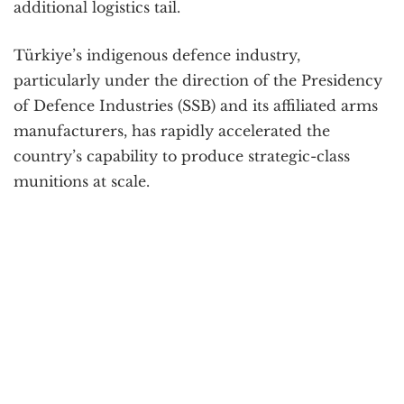
additional logistics tail.
Türkiye’s indigenous defence industry,
particularly under the direction of the Presidency
of Defence Industries (SSB) and its affiliated arms
manufacturers, has rapidly accelerated the
country’s capability to produce strategic-class
munitions at scale.