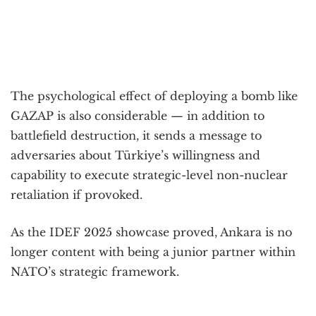
The psychological effect of deploying a bomb like
GAZAP is also considerable — in addition to
battlefield destruction, it sends a message to
adversaries about Türkiye’s willingness and
capability to execute strategic-level non-nuclear
retaliation if provoked.
As the IDEF 2025 showcase proved, Ankara is no
longer content with being a junior partner within
NATO’s strategic framework.