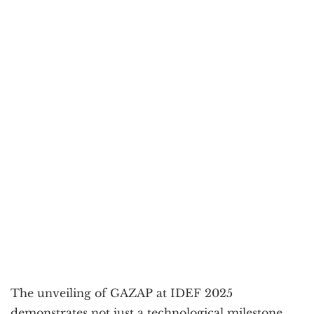
The unveiling of GAZAP at IDEF 2025
demonstrates not just a technological milestone,