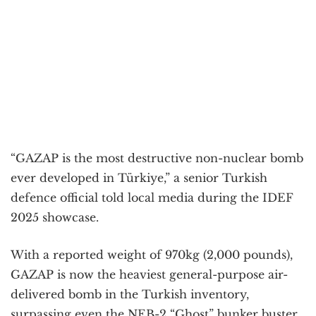
“GAZAP is the most destructive non-nuclear bomb
ever developed in Türkiye,” a senior Turkish
defence official told local media during the IDEF
2025 showcase.
With a reported weight of 970kg (2,000 pounds),
GAZAP is now the heaviest general-purpose air-
delivered bomb in the Turkish inventory,
surpassing even the NEB-2 “Ghost” bunker buster