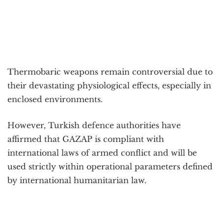
Thermobaric weapons remain controversial due to
their devastating physiological effects, especially in
enclosed environments.
However, Turkish defence authorities have
affirmed that GAZAP is compliant with
international laws of armed conflict and will be
used strictly within operational parameters defined
by international humanitarian law.