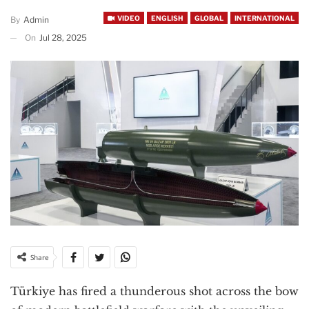
VIDEO
ENGLISH
GLOBAL
INTERNATIONAL
By
Admin
On
Jul 28, 2025
Share
Türkiye has fired a thunderous shot across the bow