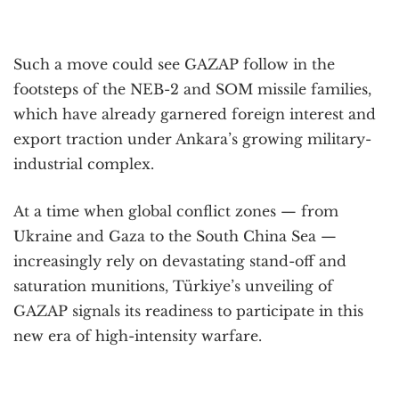
Such a move could see GAZAP follow in the
footsteps of the NEB-2 and SOM missile families,
which have already garnered foreign interest and
export traction under Ankara’s growing military-
industrial complex.
At a time when global conflict zones — from
Ukraine and Gaza to the South China Sea —
increasingly rely on devastating stand-off and
saturation munitions, Türkiye’s unveiling of
GAZAP signals its readiness to participate in this
new era of high-intensity warfare.