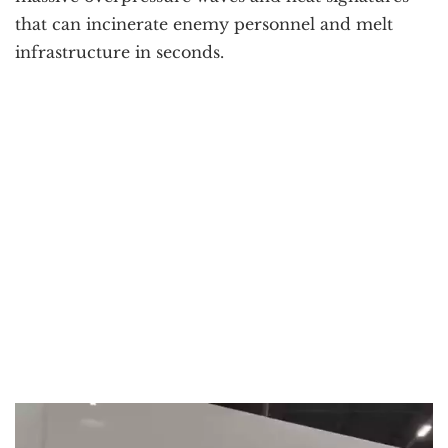
that can incinerate enemy personnel and melt
infrastructure in seconds.
Video
Player