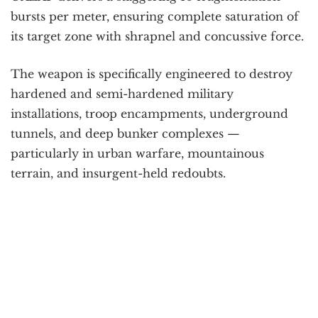
bursts per meter, ensuring complete saturation of
its target zone with shrapnel and concussive force.
The weapon is specifically engineered to destroy
hardened and semi-hardened military
installations, troop encampments, underground
tunnels, and deep bunker complexes —
particularly in urban warfare, mountainous
terrain, and insurgent-held redoubts.