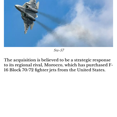
Su-57
The acquisition is believed to be a strategic response
to its regional rival,
Morocco
, which has purchased
F-
16 Block 70/72
fighter jets from the
United States
.