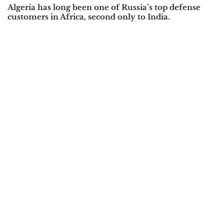
Algeria has long been one of Russia’s top defense
customers in Africa, second only to India.