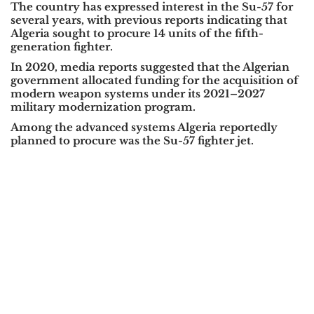
The country has expressed interest in the
Su-57
for
several years, with previous reports indicating that
Algeria sought to procure
14 units
of the fifth-
generation fighter.
In
2020
, media reports suggested that the Algerian
government allocated funding for the acquisition of
modern weapon systems under its
2021–2027
military modernization program
.
Among the advanced systems Algeria reportedly
planned to procure was the
Su-57 fighter jet
.