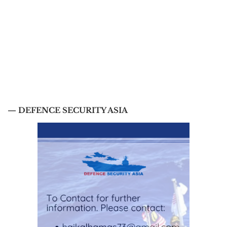
— DEFENCE SECURITY ASIA