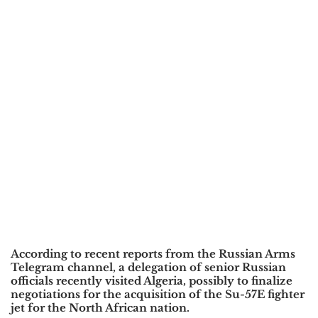
According to recent reports from the
Russian Arms
Telegram channel, a delegation of senior Russian
officials recently visited Algeria, possibly to finalize
negotiations for the acquisition of the Su-57E fighter
jet for the North African nation.