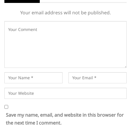
Your email address will not be published.
Save my name, email, and website in this browser for
the next time I comment.