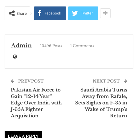
Facebook
Twitter
Share
Admin
10496 Posts
1 Comments
PREV POST
NEXT POST
Pakistan Air Force to
Saudi Arabia Turns
Gain “12-14 Year”
Away from Rafale,
Edge Over India with
Sets Sights on F-35 in
J-35A Fighter
Wake of Trump’s
Acquisition
Return
LEAVE A REPLY