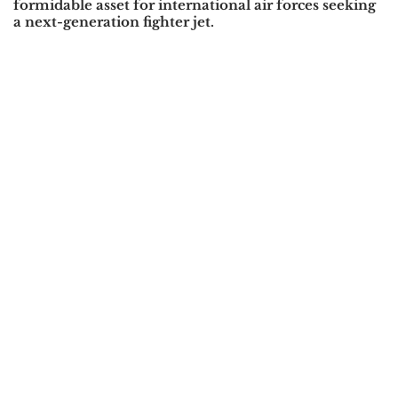
formidable asset for international air forces seeking
a next-generation fighter jet.