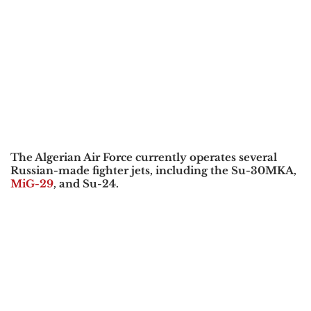
The
Algerian Air Force
currently operates several
Russian-made fighter jets, including the
Su-30MKA,
MiG-29
, and Su-24
.