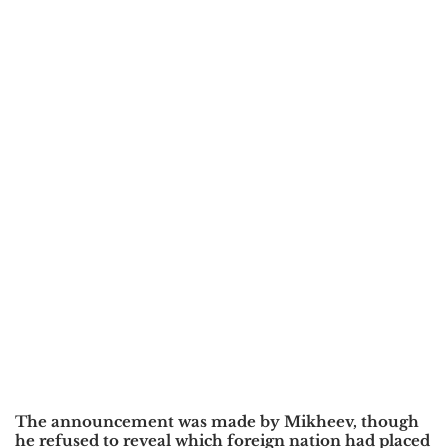
The announcement was made by
Mikheev
, though
he refused to reveal which foreign nation had placed