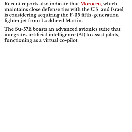
Recent reports also indicate that
Morocco,
which
maintains close defense ties with the
U.S. and Israel
,
is considering acquiring the
F-35
fifth-generation
fighter jet from
Lockheed Martin
.
The
Su-57E
boasts an advanced avionics suite that
integrates
artificial intelligence (AI)
to assist pilots,
functioning as a virtual co-pilot.