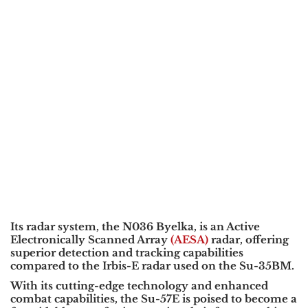
Its radar system, the
N036 Byelka
, is an
Active
Electronically Scanned Array
(AESA)
radar
, offering
superior detection and tracking capabilities
compared to the
Irbis-E
radar used on the
Su-35BM
.
With its cutting-edge technology and enhanced
combat capabilities, the Su-57E is poised to become a