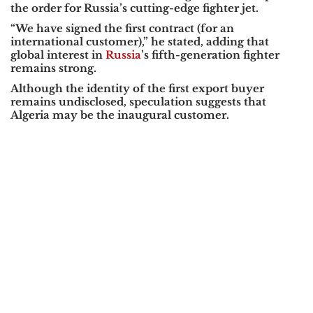
the order for Russia’s cutting-edge fighter jet.
“We have signed the first contract (for an
international customer),”
he stated, adding that
global interest in
Russia
’s fifth-generation fighter
remains strong.
Although the identity of the first export buyer
remains undisclosed, speculation suggests that
Algeria
may be the inaugural customer.