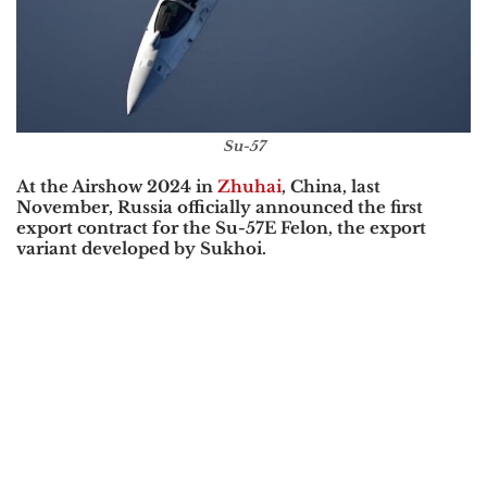
Su-57
At the
Airshow 2024
in
Zhuhai
, China, last
November, Russia officially announced the first
export contract for the
Su-57E Felon
, the export
variant developed by
Sukhoi
.