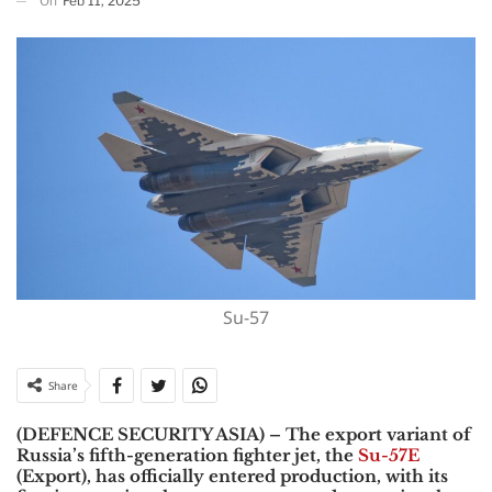
On
Feb 11, 2025
Su-57
Share
(DEFENCE SECURITY ASIA) – The export variant of
Russia’s fifth-generation fighter jet, the
Su-57E
(Export),
has officially entered production, with its