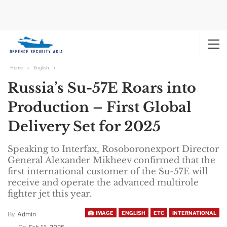
Home
English
Russia’s Su-57E Roars into
Production – First Global
Delivery Set for 2025
Speaking to Interfax, Rosoboronexport Director
General Alexander Mikheev confirmed that the
first international customer of the Su-57E will
receive and operate the advanced multirole
fighter jet this year.
IMAGE
ENGLISH
ETC
INTERNATIONAL
By
Admin