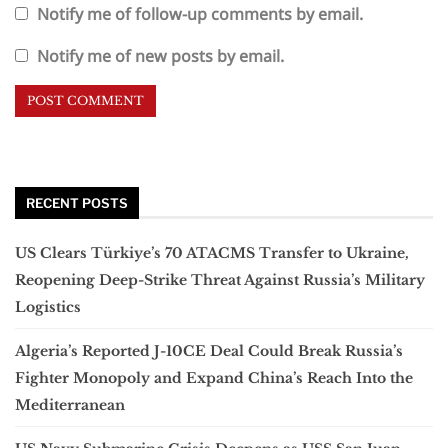
Notify me of follow-up comments by email.
Notify me of new posts by email.
RECENT POSTS
US Clears Türkiye’s 70 ATACMS Transfer to Ukraine,
Reopening Deep-Strike Threat Against Russia’s Military
Logistics
Algeria’s Reported J-10CE Deal Could Break Russia’s
Fighter Monopoly and Expand China’s Reach Into the
Mediterranean