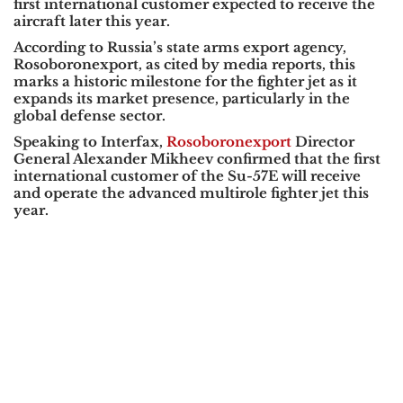
first international customer expected to receive the
aircraft later this year.
According to Russia’s state arms export agency,
Rosoboronexport
, as cited by media reports, this
marks a historic milestone for the fighter jet as it
expands its market presence, particularly in the
global defense sector.
Speaking to
Interfax
,
Rosoboronexport
Director
General
Alexander Mikheev
confirmed that the first
international customer of the Su-57E will receive
and operate the advanced multirole fighter jet this
year.