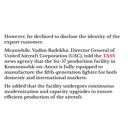
However, he declined to disclose the identity of the
export customer.
Meanwhile,
Vadim Badekha
, Director General of
United Aircraft Corporation (UAC),
told the
TASS
news agency that the Su-57 production facility in
Komsomolsk-on-Amur
is fully equipped to
manufacture the fifth-generation fighter for both
domestic and international markets.
He added that the facility undergoes continuous
modernization and capacity upgrades to ensure
efficient production of the aircraft.