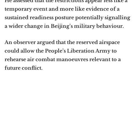
He assessed that the restrictions appear less like a
temporary event and more like evidence of a
sustained readiness posture potentially signalling
a wider change in Beijing’s military behaviour.
An observer argued that the reserved airspace
could allow the People’s Liberation Army to
rehearse air combat manoeuvres relevant to a
future conflict.