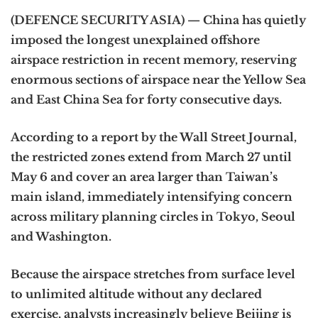
(DEFENCE SECURITY ASIA) — China has quietly
imposed the longest unexplained offshore
airspace restriction in recent memory, reserving
enormous sections of airspace near the Yellow Sea
and East China Sea for forty consecutive days.
According to a report by the Wall Street Journal,
the restricted zones extend from March 27 until
May 6 and cover an area larger than Taiwan’s
main island, immediately intensifying concern
across military planning circles in Tokyo, Seoul
and Washington.
Because the airspace stretches from surface level
to unlimited altitude without any declared
exercise, analysts increasingly believe Beijing is