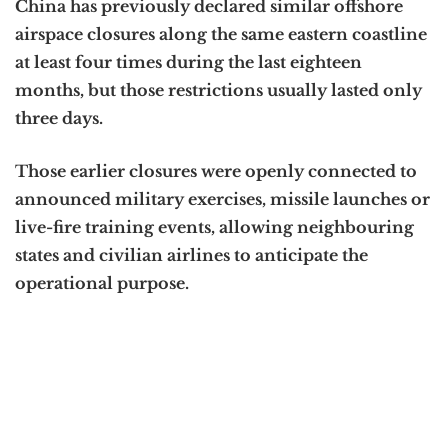
China has previously declared similar offshore
airspace closures along the same eastern coastline
at least four times during the last eighteen
months, but those restrictions usually lasted only
three days.
Those earlier closures were openly connected to
announced military exercises, missile launches or
live-fire training events, allowing neighbouring
states and civilian airlines to anticipate the
operational purpose.