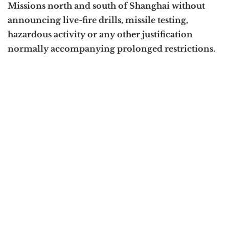
Missions north and south of Shanghai without
announcing live-fire drills, missile testing,
hazardous activity or any other justification
normally accompanying prolonged restrictions.