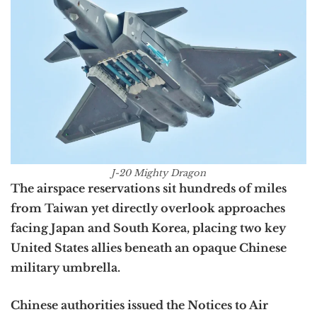
J-20 Mighty Dragon
The airspace reservations sit hundreds of miles
from Taiwan yet directly overlook approaches
facing Japan and South Korea, placing two key
United States allies beneath an opaque Chinese
military umbrella.
Chinese authorities issued the Notices to Air