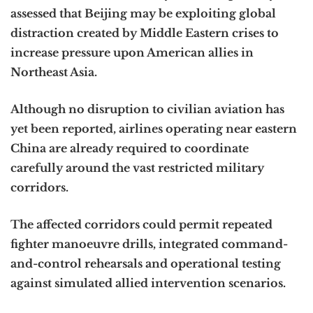
assessed that Beijing may be exploiting global
distraction created by Middle Eastern crises to
increase pressure upon American allies in
Northeast Asia.
Although no disruption to civilian aviation has
yet been reported, airlines operating near eastern
China are already required to coordinate
carefully around the vast restricted military
corridors.
The affected corridors could permit repeated
fighter manoeuvre drills, integrated command-
and-control rehearsals and operational testing
against simulated allied intervention scenarios.