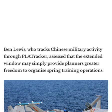
Ben Lewis, who tracks Chinese military activity
through PLATracker, assessed that the extended
window may simply provide planners greater
freedom to organise spring training operations.