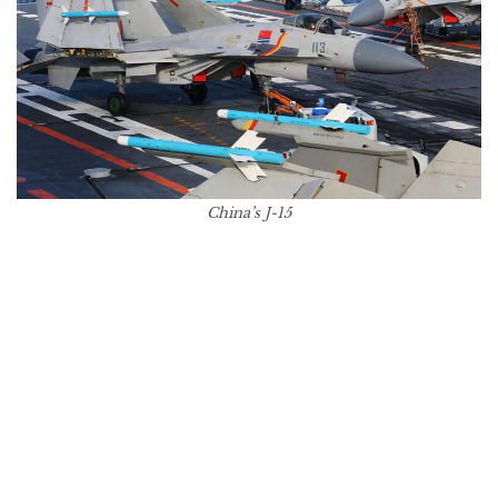
China’s J-15