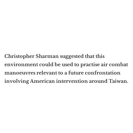
Christopher Sharman suggested that this
environment could be used to practise air combat
manoeuvres relevant to a future confrontation
involving American intervention around Taiwan.