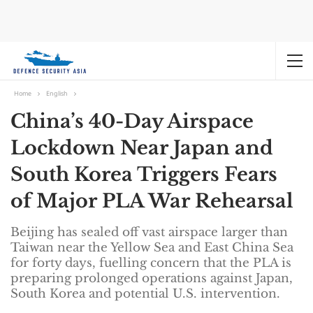
Home
English
China’s 40-Day Airspace
Lockdown Near Japan and
South Korea Triggers Fears
of Major PLA War Rehearsal
Beijing has sealed off vast airspace larger than
Taiwan near the Yellow Sea and East China Sea
for forty days, fuelling concern that the PLA is
preparing prolonged operations against Japan,
South Korea and potential U.S. intervention.