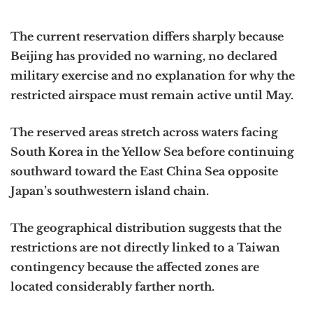
The current reservation differs sharply because
Beijing has provided no warning, no declared
military exercise and no explanation for why the
restricted airspace must remain active until May.
The reserved areas stretch across waters facing
South Korea in the Yellow Sea before continuing
southward toward the East China Sea opposite
Japan’s southwestern island chain.
The geographical distribution suggests that the
restrictions are not directly linked to a Taiwan
contingency because the affected zones are
located considerably farther north.