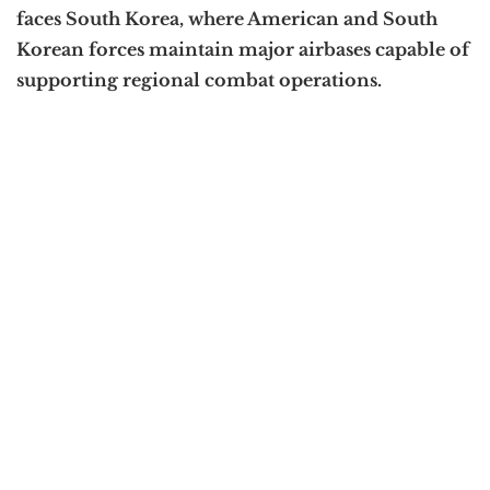
faces South Korea, where American and South
Korean forces maintain major airbases capable of
supporting regional combat operations.