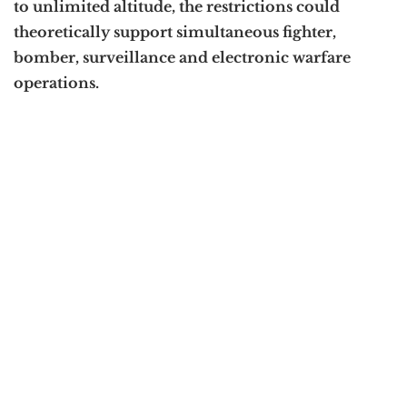
to unlimited altitude, the restrictions could
theoretically support simultaneous fighter,
bomber, surveillance and electronic warfare
operations.