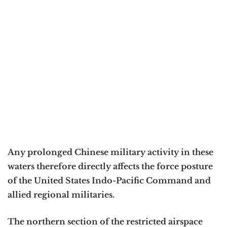
Any prolonged Chinese military activity in these
waters therefore directly affects the force posture
of the United States Indo-Pacific Command and
allied regional militaries.
The northern section of the restricted airspace