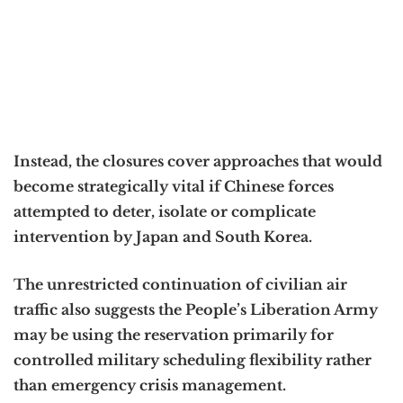
Instead, the closures cover approaches that would
become strategically vital if Chinese forces
attempted to deter, isolate or complicate
intervention by Japan and South Korea.
The unrestricted continuation of civilian air
traffic also suggests the People’s Liberation Army
may be using the reservation primarily for
controlled military scheduling flexibility rather
than emergency crisis management.