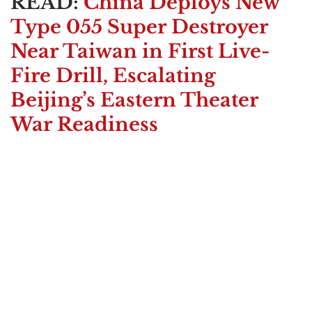
READ:
China Deploys New
Type 055 Super Destroyer
Near Taiwan in First Live-
Fire Drill, Escalating
Beijing’s Eastern Theater
War Readiness