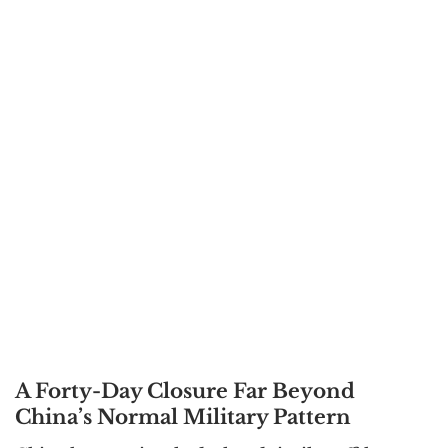
A Forty-Day Closure Far Beyond
China’s Normal Military Pattern