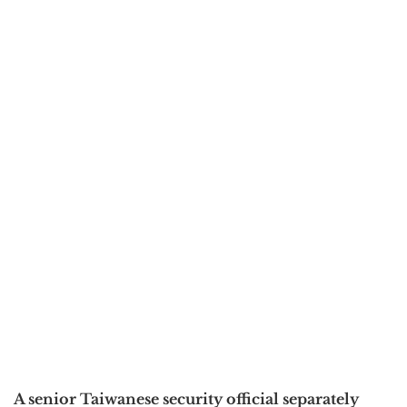
A senior Taiwanese security official separately