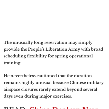
The unusually long reservation may simply
provide the People’s Liberation Army with broad
scheduling flexibility for spring operational
training.
He nevertheless cautioned that the duration
remains highly unusual because Chinese military
airspace closures rarely extend beyond several
days even during major exercises.