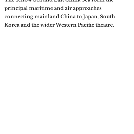
principal maritime and air approaches
connecting mainland China to Japan, South
Korea and the wider Western Pacific theatre.