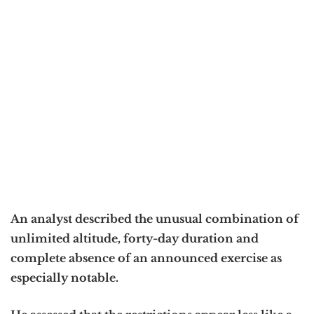
An analyst described the unusual combination of
unlimited altitude, forty-day duration and
complete absence of an announced exercise as
especially notable.