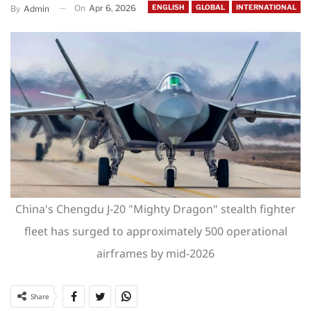
On
Apr 6, 2026
ENGLISH
GLOBAL
INTERNATIONAL
By
Admin
China's Chengdu J-20 "Mighty Dragon" stealth fighter
fleet has surged to approximately 500 operational
airframes by mid-2026
Share