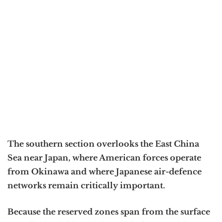
The southern section overlooks the East China
Sea near Japan, where American forces operate
from Okinawa and where Japanese air-defence
networks remain critically important.
Because the reserved zones span from the surface