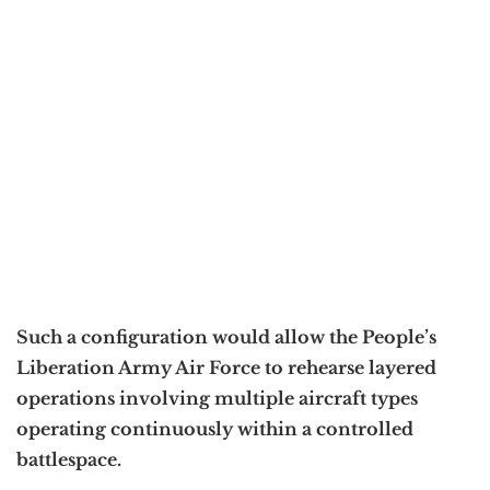
Such a configuration would allow the People’s
Liberation Army Air Force to rehearse layered
operations involving multiple aircraft types
operating continuously within a controlled
battlespace.