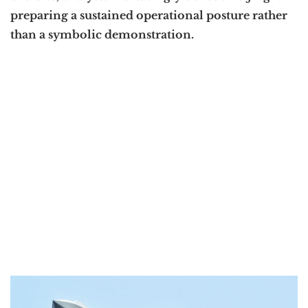
preparing a sustained operational posture rather
than a symbolic demonstration.