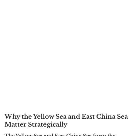
Why the Yellow Sea and East China Sea
Matter Strategically
The Yellow Sea and East China Sea form the