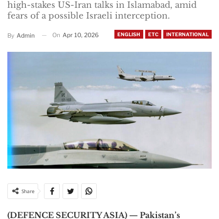
high-stakes US-Iran talks in Islamabad, amid
fears of a possible Israeli interception.
On
Apr 10, 2026
ENGLISH
ETC
INTERNATIONAL
By
Admin
Share
(DEFENCE SECURITY ASIA) — Pakistan’s