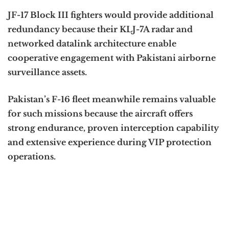
JF-17 Block III fighters would provide additional
redundancy because their KLJ-7A radar and
networked datalink architecture enable
cooperative engagement with Pakistani airborne
surveillance assets.
Pakistan’s F-16 fleet meanwhile remains valuable
for such missions because the aircraft offers
strong endurance, proven interception capability
and extensive experience during VIP protection
operations.