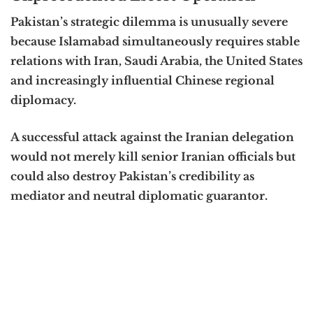
Pakistan’s strategic dilemma is unusually severe
because Islamabad simultaneously requires stable
relations with Iran, Saudi Arabia, the United States
and increasingly influential Chinese regional
diplomacy.
A successful attack against the Iranian delegation
would not merely kill senior Iranian officials but
could also destroy Pakistan’s credibility as
mediator and neutral diplomatic guarantor.