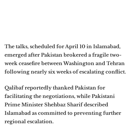
The talks, scheduled for April 10 in Islamabad,
emerged after Pakistan brokered a fragile two-
week ceasefire between Washington and Tehran
following nearly six weeks of escalating conflict.
Qalibaf reportedly thanked Pakistan for
facilitating the negotiations, while Pakistani
Prime Minister Shehbaz Sharif described
Islamabad as committed to preventing further
regional escalation.