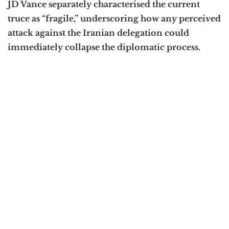
JD Vance separately characterised the current
truce as “fragile,” underscoring how any perceived
attack against the Iranian delegation could
immediately collapse the diplomatic process.