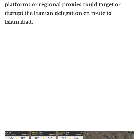
platforms or regional proxies could target or
disrupt the Iranian delegation en route to
Islamabad.