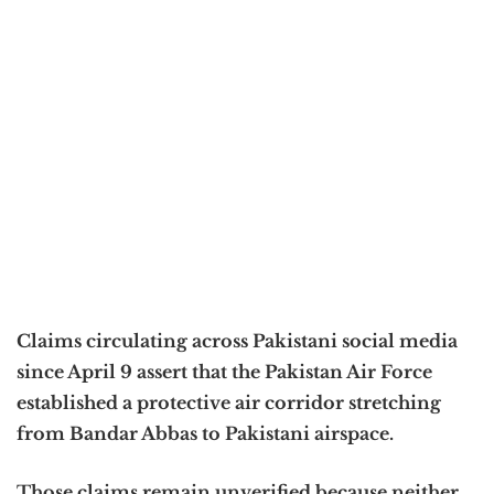
Claims circulating across Pakistani social media
since April 9 assert that the Pakistan Air Force
established a protective air corridor stretching
from Bandar Abbas to Pakistani airspace.
Those claims remain unverified because neither