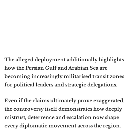
The alleged deployment additionally highlights
how the Persian Gulf and Arabian Sea are
becoming increasingly militarised transit zones
for political leaders and strategic delegations.
Even if the claims ultimately prove exaggerated,
the controversy itself demonstrates how deeply
mistrust, deterrence and escalation now shape
every diplomatic movement across the region.