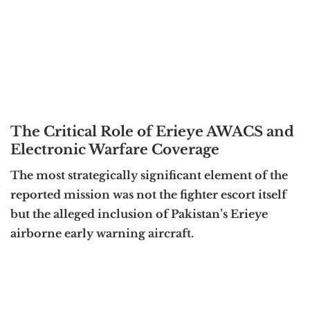
The Critical Role of Erieye AWACS and
Electronic Warfare Coverage
The most strategically significant element of the
reported mission was not the fighter escort itself
but the alleged inclusion of Pakistan’s Erieye
airborne early warning aircraft.