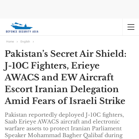
Home
English
Pakistan’s Secret Air Shield:
J-10C Fighters, Erieye
AWACS and EW Aircraft
Escort Iranian Delegation
Amid Fears of Israeli Strike
Pakistan reportedly deployed J-10C fighters,
Saab Erieye AWACS aircraft and electronic
warfare assets to protect Iranian Parliament
Speaker Mohammad Bagher Qalibaf during