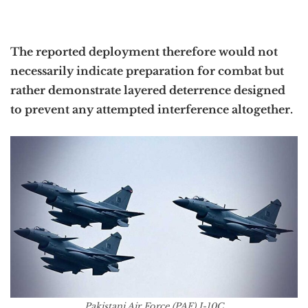
The reported deployment therefore would not
necessarily indicate preparation for combat but
rather demonstrate layered deterrence designed
to prevent any attempted interference altogether.
Pakistani Air Force (PAF) J-10C