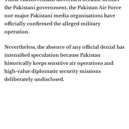
the Pakistani government, the Pakistan Air Force
nor major Pakistani media organisations have
officially confirmed the alleged military
operation.
Nevertheless, the absence of any official denial has
intensified speculation because Pakistan
historically keeps sensitive air operations and
high-value diplomatic security missions
deliberately undisclosed.