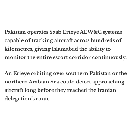
Pakistan operates Saab Erieye AEW&C systems
capable of tracking aircraft across hundreds of
kilometres, giving Islamabad the ability to
monitor the entire escort corridor continuously.
An Erieye orbiting over southern Pakistan or the
northern Arabian Sea could detect approaching
aircraft long before they reached the Iranian
delegation’s route.