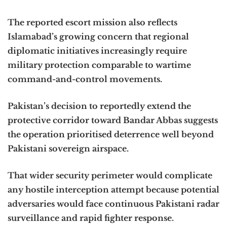
The reported escort mission also reflects
Islamabad’s growing concern that regional
diplomatic initiatives increasingly require
military protection comparable to wartime
command-and-control movements.
Pakistan’s decision to reportedly extend the
protective corridor toward Bandar Abbas suggests
the operation prioritised deterrence well beyond
Pakistani sovereign airspace.
That wider security perimeter would complicate
any hostile interception attempt because potential
adversaries would face continuous Pakistani radar
surveillance and rapid fighter response.