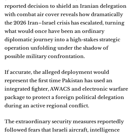
reported decision to shield an Iranian delegation
with combat air cover reveals how dramatically
the 2026 Iran–Israel crisis has escalated, turning
what would once have been an ordinary
diplomatic journey into a high-stakes strategic
operation unfolding under the shadow of
possible military confrontation.
If accurate, the alleged deployment would
represent the first time Pakistan has used an
integrated fighter, AWACS and electronic warfare
package to protect a foreign political delegation
during an active regional conflict.
The extraordinary security measures reportedly
followed fears that Israeli aircraft, intelligence