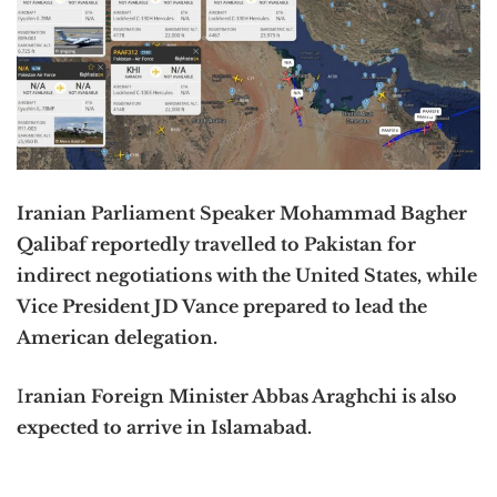
Iranian Parliament Speaker Mohammad Bagher
Qalibaf reportedly travelled to Pakistan for
indirect negotiations with the United States, while
Vice President JD Vance prepared to lead the
American delegation.
I
ranian Foreign Minister
Abbas Araghchi
is also
expected to arrive in
Islamabad
.