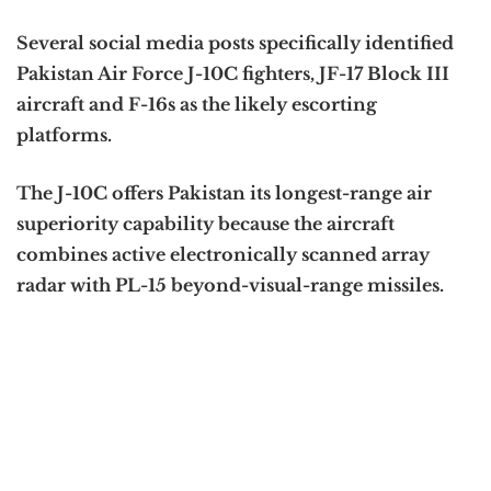
Several social media posts specifically identified
Pakistan Air Force J-10C fighters, JF-17 Block III
aircraft and F-16s as the likely escorting
platforms.
The J-10C offers Pakistan its longest-range air
superiority capability because the aircraft
combines active electronically scanned array
radar with PL-15 beyond-visual-range missiles.