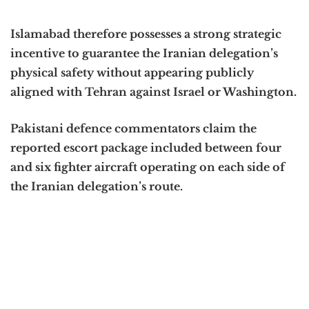
Islamabad therefore possesses a strong strategic
incentive to guarantee the Iranian delegation’s
physical safety without appearing publicly
aligned with Tehran against Israel or Washington.
Pakistani defence commentators claim the
reported escort package included between four
and six fighter aircraft operating on each side of
the Iranian delegation’s route.