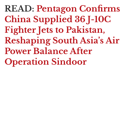
READ:
Pentagon Confirms
China Supplied 36 J-10C
Fighter Jets to Pakistan,
Reshaping South Asia’s Air
Power Balance After
Operation Sindoor