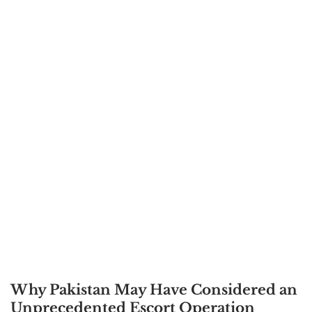
Why Pakistan May Have Considered an
Unprecedented Escort Operation