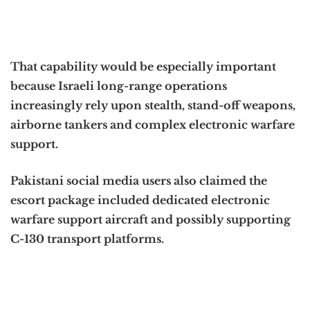
That capability would be especially important
because Israeli long-range operations
increasingly rely upon stealth, stand-off weapons,
airborne tankers and complex electronic warfare
support.
Pakistani social media users also claimed the
escort package included dedicated electronic
warfare support aircraft and possibly supporting
C-130 transport platforms.