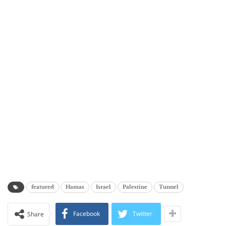
featured
Hamas
Israel
Palestine
Tunnel
Facebook
Twitter
Share