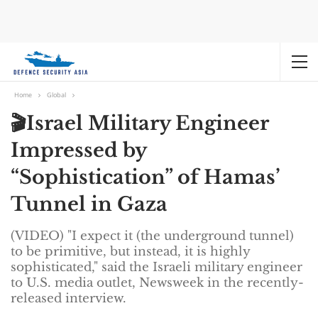
Home
Global
🎬Israel Military Engineer
Impressed by
“Sophistication” of Hamas’
Tunnel in Gaza
(VIDEO) "I expect it (the underground tunnel)
to be primitive, but instead, it is highly
sophisticated," said the Israeli military engineer
to U.S. media outlet, Newsweek in the recently-
released interview.