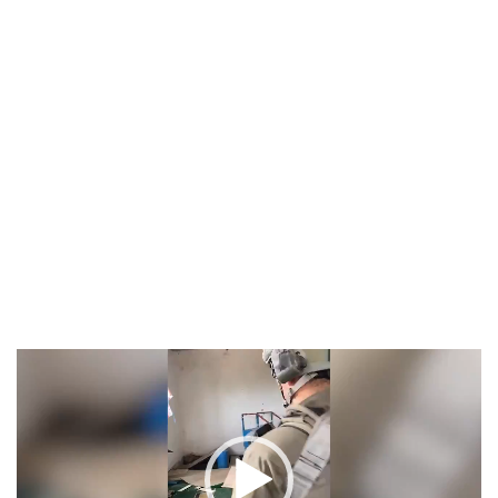
Video
Player