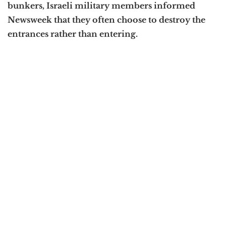
bunkers, Israeli military members informed
Newsweek that they often choose to destroy the
entrances rather than entering.