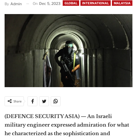
On
Dec 5, 2023
GLOBAL
INTERNATIONAL
MALAYSIA
By
Admin
Share
(DEFENCE SECURITY ASIA) — An Israeli
military engineer expressed admiration for what
he characterized as the sophistication and