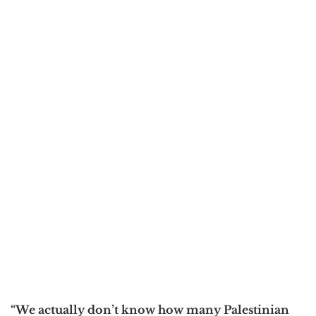
“We actually don’t know how many Palestinian