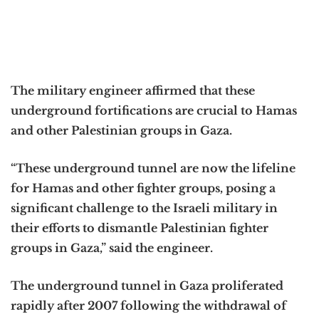
The military engineer affirmed that these
underground fortifications are crucial to Hamas
and other Palestinian groups in Gaza.
“These underground tunnel are now the lifeline
for Hamas and other fighter groups, posing a
significant challenge to the Israeli military in
their efforts to dismantle Palestinian fighter
groups in Gaza,” said the engineer.
The underground tunnel in Gaza proliferated
rapidly after 2007 following the withdrawal of