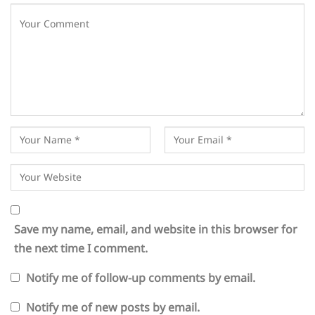
Save my name, email, and website in this browser for
the next time I comment.
Notify me of follow-up comments by email.
Notify me of new posts by email.