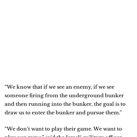
“We know that if we see an enemy, if we see
someone firing from the underground bunker
and then running into the bunker, the goal is to
draw us to enter the bunker and pursue them.”
“We don’t want to play their game. We want to