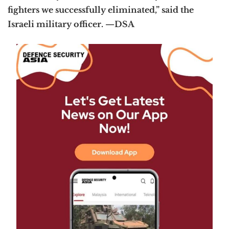
fighters we successfully eliminated,” said the
Israeli military officer. —DSA