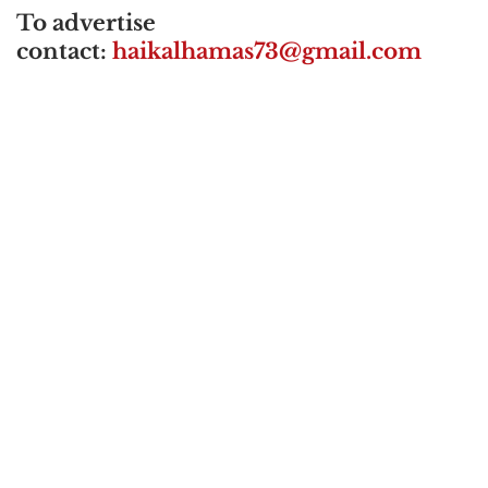
To advertise
contact:
haikalhamas73@gmail.com