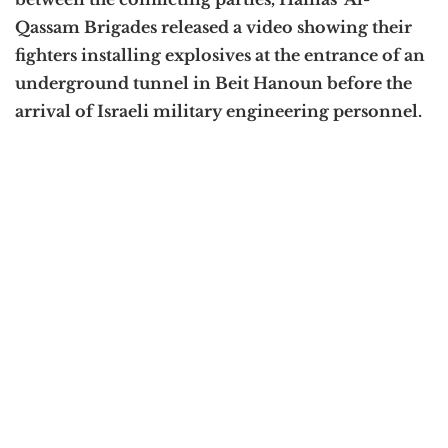
Qassam Brigades released a video showing their
fighters installing explosives at the entrance of an
underground tunnel in Beit Hanoun before the
arrival of Israeli military engineering personnel.