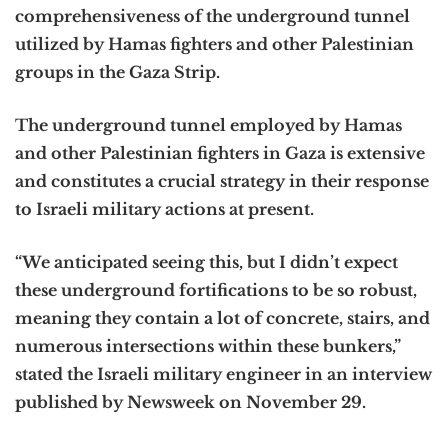
comprehensiveness of the underground tunnel
utilized by Hamas fighters and other Palestinian
groups in the Gaza Strip.
The underground tunnel employed by Hamas
and other Palestinian fighters in Gaza is extensive
and constitutes a crucial strategy in their response
to Israeli military actions at present.
“We anticipated seeing this, but I didn’t expect
these underground fortifications to be so robust,
meaning they contain a lot of concrete, stairs, and
numerous intersections within these bunkers,”
stated the Israeli military engineer in an interview
published by Newsweek on November 29.