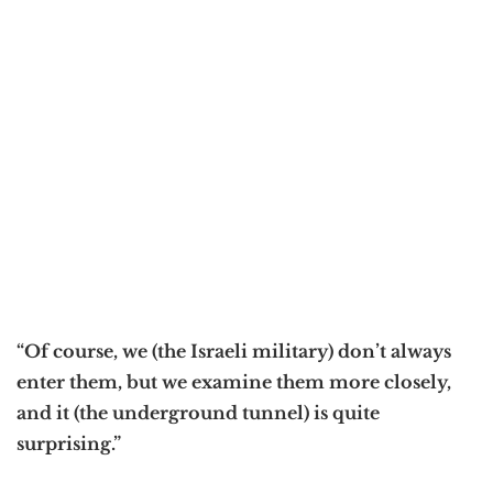
“Of course, we (the Israeli military) don’t always
enter them, but we examine them more closely,
and it (the underground tunnel) is quite
surprising.”