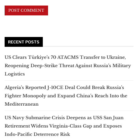
RECENT POSTS
US Clears Türkiye’s 70 ATACMS Transfer to Ukraine,
Reopening Deep-Strike Threat Against Russia’s Military
Logistics
Algeria’s Reported J-10CE Deal Could Break Russia’s
Fighter Monopoly and Expand China’s Reach Into the
Mediterranean
US Navy Submarine Crisis Deepens as USS San Juan
Retirement Widens Virginia-Class Gap and Exposes
Indo-Pacific Deterrence Risk