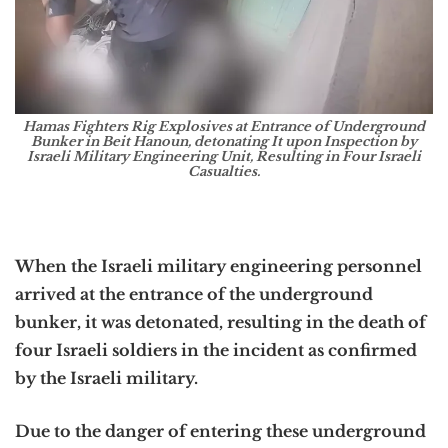
Hamas Fighters Rig Explosives at Entrance of Underground
Bunker in Beit Hanoun, detonating It upon Inspection by
Israeli Military Engineering Unit, Resulting in Four Israeli
Casualties.
When the Israeli military engineering personnel
arrived at the entrance of the underground
bunker, it was detonated, resulting in the death of
four Israeli soldiers in the incident as confirmed
by the Israeli military.
Due to the danger of entering these underground