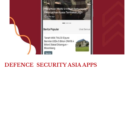
DEFENCE
SECURITY ASIA APPS