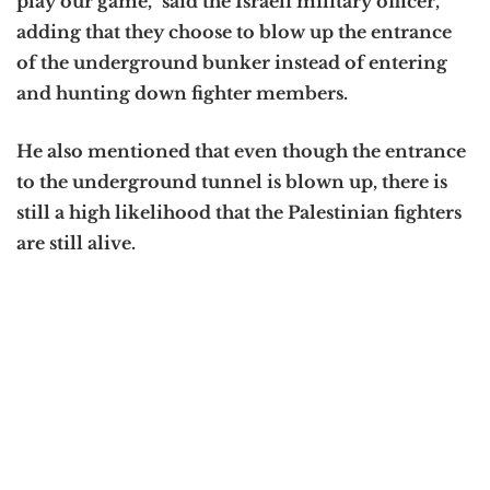
play our game,” said the Israeli military officer,
adding that they choose to blow up the entrance
of the underground bunker instead of entering
and hunting down fighter members.
He also mentioned that even though the entrance
to the underground tunnel is blown up, there is
still a high likelihood that the Palestinian fighters
are still alive.