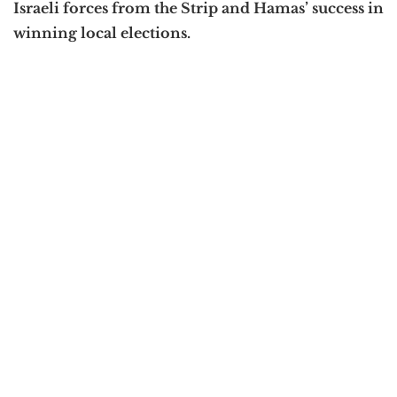
Israeli forces from the Strip and Hamas’ success in
winning local elections.