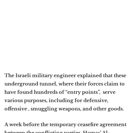
The Israeli military engineer explained that these
underground tunnel, where their forces claim to
have found hundreds of “entry points”, serve
various purposes, including for defensive,
offensive , smuggling weapons, and other goods.
A week before the temporary ceasefire agreement
between the conflicting parties, Hamas’ Al-