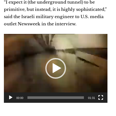
“I expect it (the underground tunnel) to be
primitive, but instead, it is highly sophisticated,”
said the Israeli military engineer to U.S. media
outlet Newsweek in the interview.
Video
Player
00:00
01:31