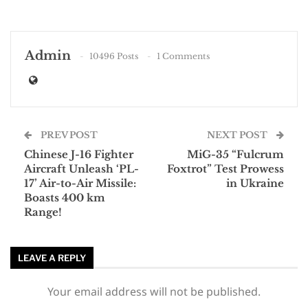
Admin
10496 Posts
1 Comments
PREV POST
NEXT POST
Chinese J-16 Fighter
MiG-35 “Fulcrum
Aircraft Unleash ‘PL-
Foxtrot” Test Prowess
17’ Air-to-Air Missile:
in Ukraine
Boasts 400 km
Range!
LEAVE A REPLY
Your email address will not be published.