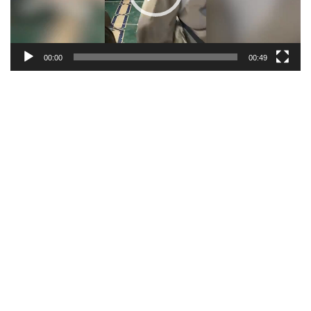
00:00
00:49