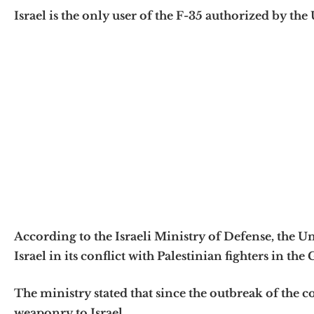
Israel is the only user of the F-35 authorized by the U
According to the Israeli Ministry of Defense, the Un
Israel in its conflict with Palestinian fighters in the 
The ministry stated that since the outbreak of the co
weaponry to Israel.