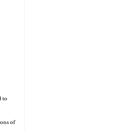
d to
tons of