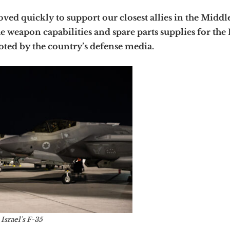
ved quickly to support our closest allies in the Middle
 weapon capabilities and spare parts supplies for the 
oted by the country’s defense media.
Israel’s F-35