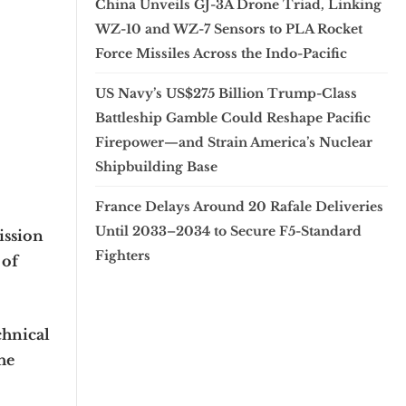
China Unveils GJ-3A Drone Triad, Linking
WZ-10 and WZ-7 Sensors to PLA Rocket
Force Missiles Across the Indo-Pacific
US Navy’s US$275 Billion Trump-Class
Battleship Gamble Could Reshape Pacific
Firepower—and Strain America’s Nuclear
Shipbuilding Base
France Delays Around 20 Rafale Deliveries
Until 2033–2034 to Secure F5-Standard
ission
Fighters
 of
chnical
he