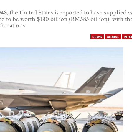
1948, the United States is reported to have supplied v
d to be worth $130 billion (RM585 billion), with th
ab nations
NEWS
GLOBAL
INTE