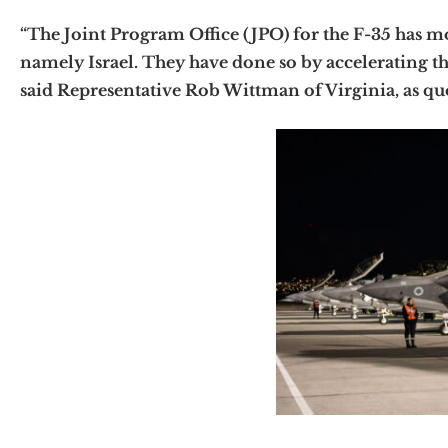
“The Joint Program Office (JPO) for the F-35 has mo
namely Israel. They have done so by accelerating the
said Representative Rob Wittman of Virginia, as qu