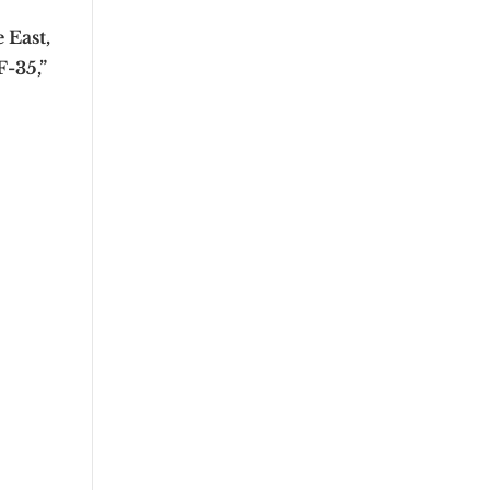
 East,
F-35,”