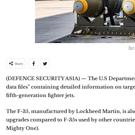
Isr
Share
(DEFENCE SECURITY ASIA) — The U.S Department o
data files” containing detailed information on targets
fifth-generation fighter jets.
The F-35, manufactured by Lockheed Martin, is also 
upgrades compared to F-35s used by other countries.
Mighty One).