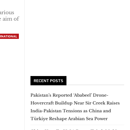
arious
e aim of
RNATIONAL
RECENT POSTS
Pakistan’s Reported ‘Ababeel’ Drone-
Hovercraft Buildup Near Sir Creek Raises
India-Pakistan Tensions as China and
Türkiye Reshape Arabian Sea Power