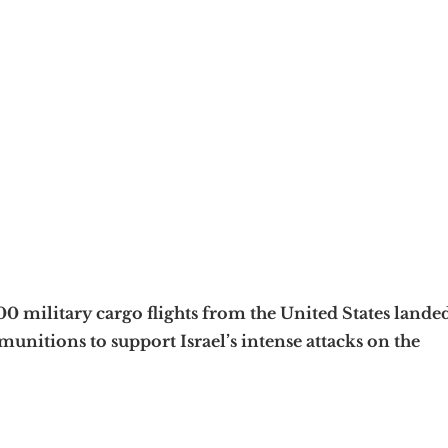
0 military cargo flights from the United States lande
munitions to support Israel’s intense attacks on the