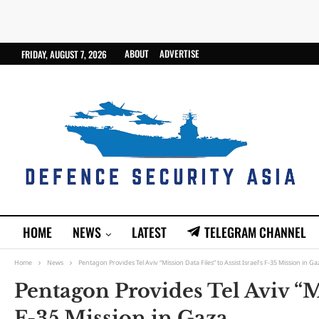
ABOUT
ADVERTISE
FRIDAY, AUGUST 7, 2026
HOME
NEWS
LATEST
TELEGRAM CHANNEL
Home
News
Pentagon Provides Tel Aviv “Mission Data Files” to Assist Israel’s F-35 Mission in Ga
Pentagon Provides Tel Aviv “Mis
F-35 Mission in Gaza