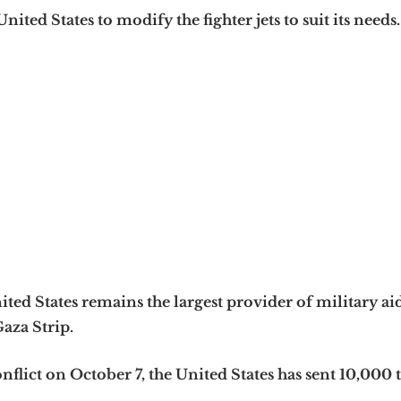
nited States to modify the fighter jets to suit its needs.
ited States remains the largest provider of military ai
Gaza Strip.
nflict on October 7, the United States has sent 10,000 