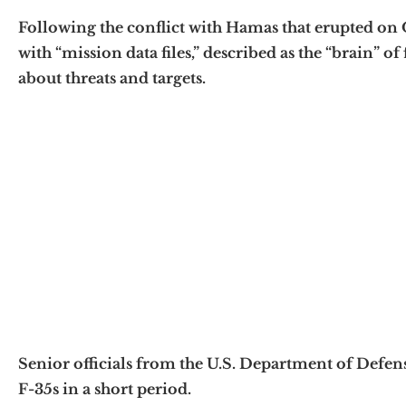
Following the conflict with Hamas that erupted on 
with “mission data files,” described as the “brain” o
about threats and targets.
Senior officials from the U.S. Department of Defense
F-35s in a short period.