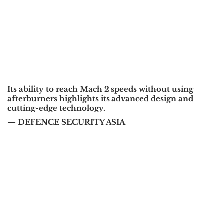
Its ability to reach Mach 2 speeds without using
afterburners highlights its advanced design and
cutting-edge technology.
— DEFENCE SECURITY ASIA