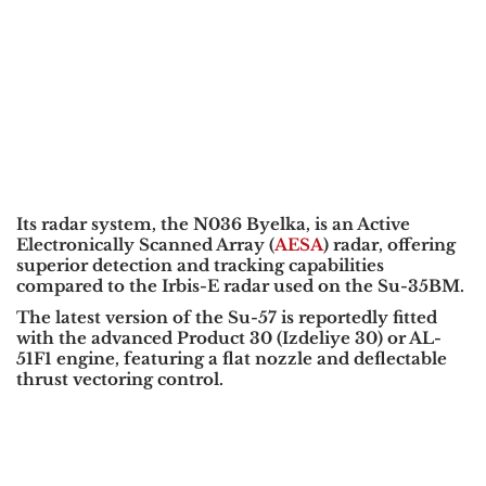
Its radar system, the N036 Byelka, is an Active
Electronically Scanned Array (
AESA
) radar, offering
superior detection and tracking capabilities
compared to the Irbis-E radar used on the Su-35BM.
The latest version of the Su-57 is reportedly fitted
with the advanced Product 30 (Izdeliye 30) or AL-
51F1 engine, featuring a flat nozzle and deflectable
thrust vectoring control.