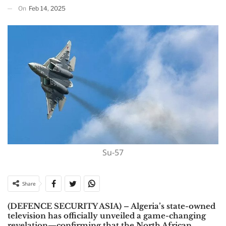
On
Feb 14, 2025
Su-57
Share
(DEFENCE SECURITY ASIA) –
Algeria’s state-owned
television has officially unveiled a game-changing
revelation—confirming that the North African