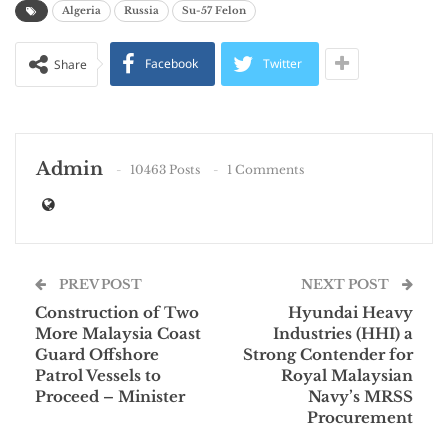
Algeria
Russia
Su-57 Felon
Facebook
Twitter
Share
Admin
10463 Posts
1 Comments
PREV POST
NEXT POST
Construction of Two
Hyundai Heavy
More Malaysia Coast
Industries (HHI) a
Guard Offshore
Strong Contender for
Patrol Vessels to
Royal Malaysian
Proceed – Minister
Navy’s MRSS
Procurement