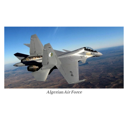
Algerian Air Force