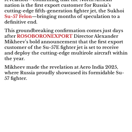
nation is the first export customer for Russia’s
cutting-edge fifth-generation fighter jet, the Sukhoi
Su-57 Felon
—bringing months of speculation to a
definitive end.
This groundbreaking confirmation comes just days
after
ROSOBORONEXPORT
Director Alexander
Mikheev’s bold announcement that the first export
customer of the Su-57E fighter jet is set to receive
and deploy the cutting-edge multirole aircraft within
the year.
Mikheev made the revelation at Aero India 2025,
where Russia proudly showcased its formidable Su-
57 fighter.