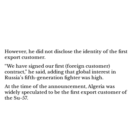
However, he did not disclose the identity of the first
export customer.
“We have signed our first (foreign customer)
contract,” he said, adding that global interest in
Russia’s fifth-generation fighter was high.
At the time of the announcement, Algeria was
widely speculated to be the first export customer of
the Su-57.