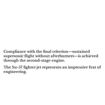
Compliance with the final criterion—sustained
supersonic flight without afterburners—is achieved
through the second-stage engine.
The Su-57 fighter jet represents an impressive feat of
engineering.