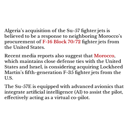
Algeria’s acquisition of the Su-57 fighter jets is
believed to be a response to neighboring Morocco’s
procurement of
F-16 Block 70/72
fighter jets from
the United States.
Recent media reports also suggest that
Morocco
,
which maintains close defense ties with the United
States and Israel, is considering acquiring Lockheed
Martin’s fifth-generation F-35 fighter jets from the
U.S.
The Su-57E is equipped with advanced avionics that
integrate artificial intelligence (AI) to assist the pilot,
effectively acting as a virtual co-pilot.