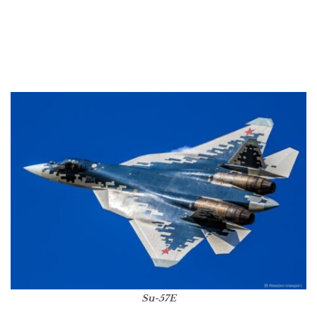
Su-57E