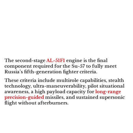
The second-stage
AL-51F1
engine is the final
component required for the Su-57 to fully meet
Russia’s fifth-generation fighter criteria.
These criteria include multirole capabilities, stealth
technology, ultra-maneuverability, pilot situational
awareness, a high payload capacity for
long-range
precision-guided
missiles, and sustained supersonic
flight without afterburners.