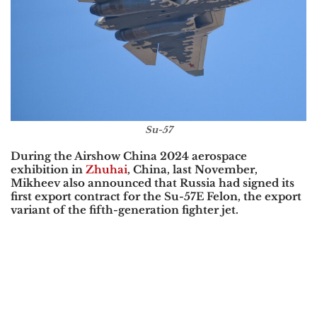
Su-57
During the Airshow China 2024 aerospace
exhibition in
Zhuhai
, China, last November,
Mikheev also announced that Russia had signed its
first export contract for the Su-57E Felon, the export
variant of the fifth-generation fighter jet.