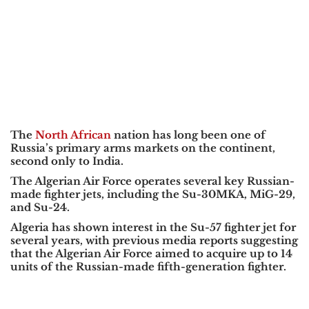
The
North African
nation has long been one of
Russia’s primary arms markets on the continent,
second only to India.
The Algerian Air Force operates several key Russian-
made fighter jets, including the Su-30MKA, MiG-29,
and Su-24.
Algeria has shown interest in the Su-57 fighter jet for
several years, with previous media reports suggesting
that the Algerian Air Force aimed to acquire up to 14
units of the Russian-made fifth-generation fighter.