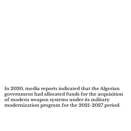
In 2020, media reports indicated that the Algerian
government had allocated funds for the acquisition
of modern weapon systems under its military
modernization program for the 2021-2027 period.