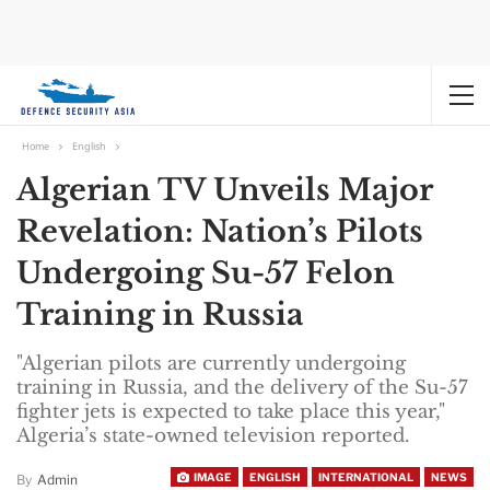
Home
English
Algerian TV Unveils Major
Revelation: Nation’s Pilots
Undergoing Su-57 Felon
Training in Russia
"Algerian pilots are currently undergoing
training in Russia, and the delivery of the Su-57
fighter jets is expected to take place this year,"
Algeria’s state-owned television reported.
IMAGE
ENGLISH
INTERNATIONAL
NEWS
By
Admin