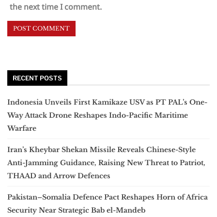
the next time I comment.
RECENT POSTS
Indonesia Unveils First Kamikaze USV as PT PAL’s One-
Way Attack Drone Reshapes Indo-Pacific Maritime
Warfare
Iran’s Kheybar Shekan Missile Reveals Chinese-Style
Anti-Jamming Guidance, Raising New Threat to Patriot,
THAAD and Arrow Defences
Pakistan–Somalia Defence Pact Reshapes Horn of Africa
Security Near Strategic Bab el-Mandeb