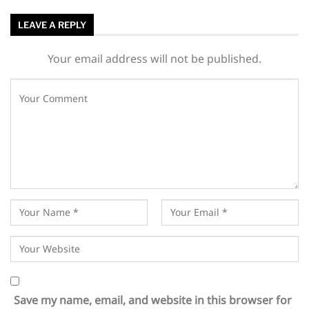
LEAVE A REPLY
Your email address will not be published.
Save my name, email, and website in this browser for