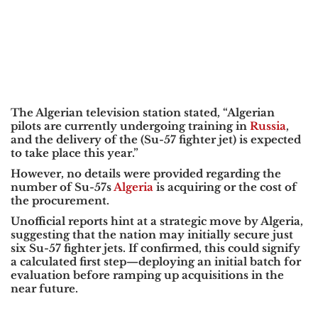
The Algerian television station stated, “Algerian
pilots are currently undergoing training in
Russia
,
and the delivery of the (Su-57 fighter jet) is expected
to take place this year.”
However, no details were provided regarding the
number of Su-57s
Algeria
is acquiring or the cost of
the procurement.
Unofficial reports hint at a strategic move by Algeria,
suggesting that the nation may initially secure just
six Su-57 fighter jets. If confirmed, this could signify
a calculated first step—deploying an initial batch for
evaluation before ramping up acquisitions in the
near future.