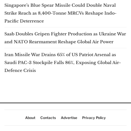
Singapore’s Blue Spear Missile Could Double Naval
Strike Reach as 8,400-Tonne MRCVs Reshape Indo-
Pacific Deterrence
Saab Doubles Gripen Fighter Production as Ukraine War
and NATO Rearmament Reshape Global Air Power
Iran Missile War Drains 65% of US Patriot Arsenal as
Saudi PAC-3 Stockpile Falls 86%, Exposing Global Air-
Defence Crisis
About
Contacts
Advertise
Privacy Policy