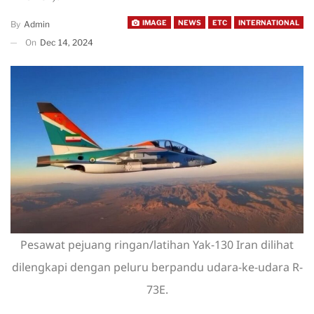
IMAGE
NEWS
ETC
INTERNATIONAL
By
Admin
On
Dec 14, 2024
Pesawat pejuang ringan/latihan Yak-130 Iran dilihat
dilengkapi dengan peluru berpandu udara-ke-udara R-
73E.