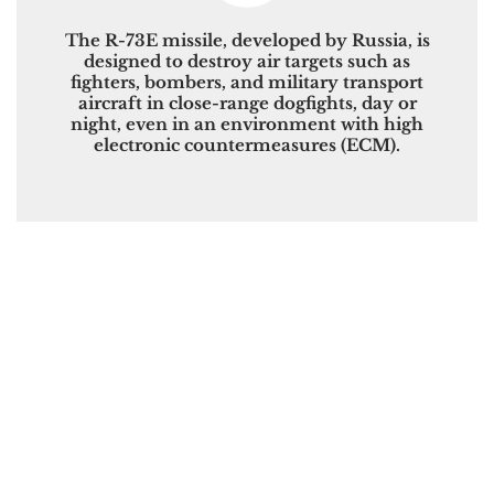
The R-73E missile, developed by Russia, is
designed to destroy air targets such as
fighters, bombers, and military transport
aircraft in close-range dogfights, day or
night, even in an environment with high
electronic countermeasures (ECM).