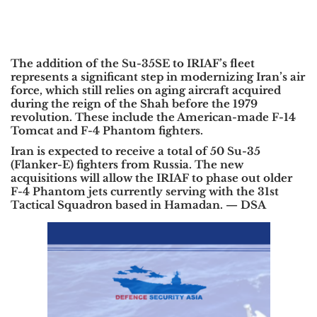
The addition of the Su-35SE to IRIAF’s fleet
represents a significant step in modernizing Iran’s air
force, which still relies on aging aircraft acquired
during the reign of the Shah before the 1979
revolution. These include the American-made F-14
Tomcat and F-4 Phantom fighters.
Iran is expected to receive a total of 50 Su-35
(Flanker-E) fighters from Russia. The new
acquisitions will allow the IRIAF to phase out older
F-4 Phantom jets currently serving with the 31st
Tactical Squadron based in Hamadan. —
DSA