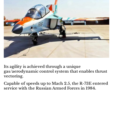
Its agility is achieved through a unique
gas/aerodynamic control system that enables thrust
vectoring.
Capable of speeds up to Mach 2.5, the R-73E entered
service with the Russian Armed Forces in 1984.