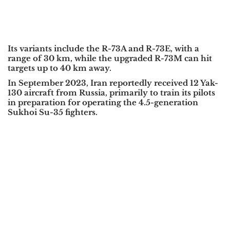
Its variants include the R-73A and R-73E, with a
range of 30 km, while the upgraded R-73M can hit
targets up to 40 km away.
In September 2023, Iran reportedly received 12 Yak-
130 aircraft from Russia, primarily to train its pilots
in preparation for operating the 4.5-generation
Sukhoi Su-35 fighters.