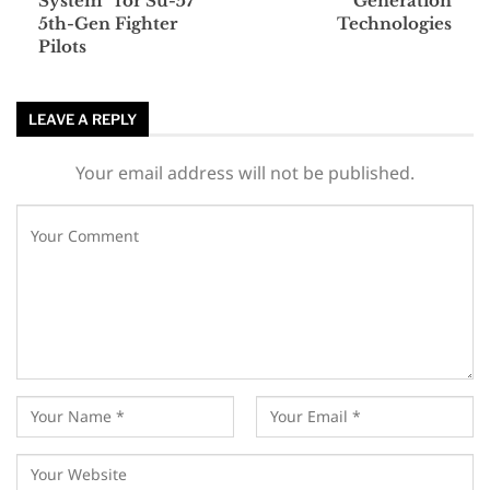
System” for Su-57
Generation
5th-Gen Fighter
Technologies
Pilots
LEAVE A REPLY
Your email address will not be published.