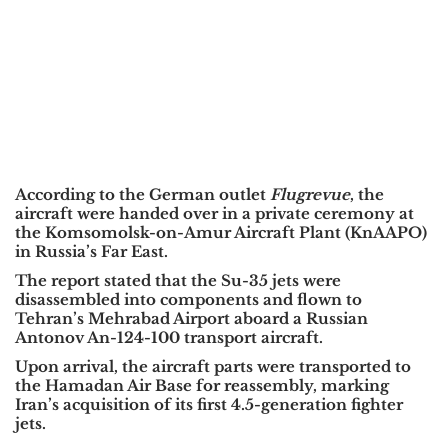
According to the German outlet
Flugrevue
, the
aircraft were handed over in a private ceremony at
the Komsomolsk-on-Amur Aircraft Plant (KnAAPO)
in Russia’s Far East.
The report stated that the Su-35 jets were
disassembled into components and flown to
Tehran’s Mehrabad Airport aboard a Russian
Antonov An-124-100 transport aircraft.
Upon arrival, the aircraft parts were transported to
the Hamadan Air Base for reassembly, marking
Iran’s acquisition of its first 4.5-generation fighter
jets.