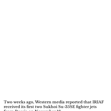
Two weeks ago, Western media reported that IRIAF
received its first two Sukhoi Su-35SE fighter jets