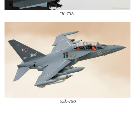
“R-73E”
Yak-130