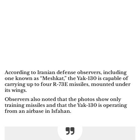
According to Iranian defense observers, including
one known as “Meshkat,” the Yak-130 is capable of
carrying up to four R-73E missiles, mounted under
its wings.
Observers also noted that the photos show only
training missiles and that the Yak-130 is operating
from an airbase in Isfahan.