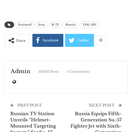
featured
Iran
R-73
Russia
YAK-130
Facebook
Twitter
Share
Admin
10492 Posts
1 Comments
PREV POST
NEXT POST
Russian TV Station
Russia Equips Fifth-
Unveils “Helmet-
Generation Su-57
Mounted Targeting
Fighter Jet with Sixth-