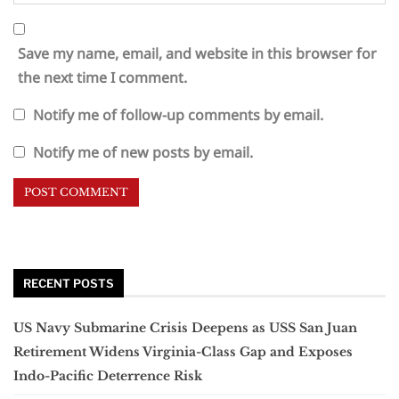
Save my name, email, and website in this browser for
the next time I comment.
Notify me of follow-up comments by email.
Notify me of new posts by email.
RECENT POSTS
US Navy Submarine Crisis Deepens as USS San Juan
Retirement Widens Virginia-Class Gap and Exposes
Indo-Pacific Deterrence Risk