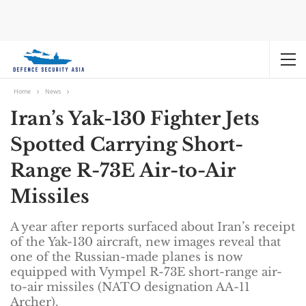
Home
News
Iran’s Yak-130 Fighter Jets
Spotted Carrying Short-
Range R-73E Air-to-Air
Missiles
A year after reports surfaced about Iran’s receipt
of the Yak-130 aircraft, new images reveal that
one of the Russian-made planes is now
equipped with Vympel R-73E short-range air-
to-air missiles (NATO designation AA-11
Archer).