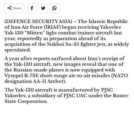
Share
(DEFENCE SECURITY ASIA) – The Islamic Republic
of Iran Air Force (IRIAF) began receiving Yakovlev
Yak-130 “Mitten” light combat/trainer aircraft last
year, reportedly as preparation ahead of its
acquisition of the Sukhoi Su-35 fighter jets, as widely
speculated.
A year after reports surfaced about Iran’s receipt of
the Yak-130 aircraft, new images reveal that one of
the Russian-made planes is now equipped with
Vympel R-73E short-range air-to-air missiles (NATO
designation AA-11 Archer).
The Yak-130 aircraft is manufactured by PJSC
Yakovlev, a subsidiary of PJSC UAC under the Rostec
State Corporation.